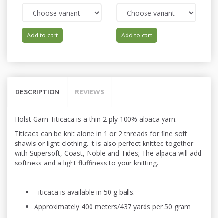
Add to cart
Add to cart
DESCRIPTION
REVIEWS
Holst Garn Titicaca is a thin 2-ply 100% alpaca yarn.
Titicaca can be knit alone in 1 or 2 threads for fine soft
shawls or light
clothing. It is also perfect knitted
together
with Supersoft, Coast, Noble and Tides; The alpaca will add
softness and a light fluffiness to your knitting.
Titicaca is available in 50 g balls.
Approximately 400 meters/437 yards per 50 gram