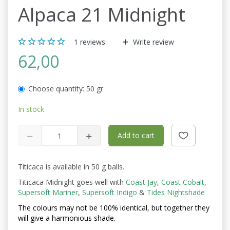
Alpaca 21 Midnight
1
reviews
Write review
62,00
Choose quantity:
50 gr
In stock
Add to cart
Titicaca is available in 50 g balls.
Titicaca Midnight goes well with
Coast Jay
,
Coast Cobalt
,
Supersoft Mariner
,
Supersoft Indigo
&
Tides Nightshade
The colours may not be
100% identical, but together they
will give a harmonious shade.