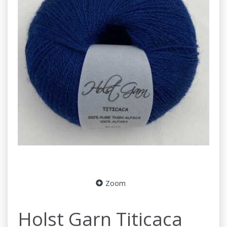
Zoom
Holst Garn Titicaca