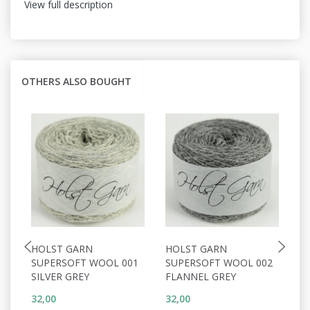
View full description
OTHERS ALSO BOUGHT
HOLST GARN
HOLST GARN
H
SUPERSOFT WOOL 001
SUPERSOFT WOOL 002
S
SILVER GREY
FLANNEL GREY
W
32,00
32,00
32