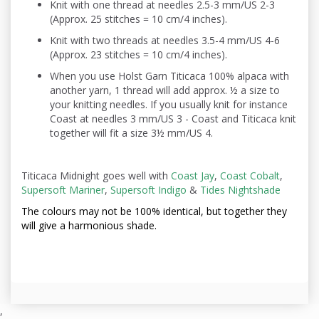
Knit with one thread at needles 2.5-3 mm/US 2-3
(Approx. 25 stitches = 10 cm/4 inches).
Knit with two threads at needles 3.5-4 mm/US 4-6
(Approx. 23 stitches = 10 cm/4 inches).
When you use Holst Garn Titicaca 100% alpaca with
another yarn, 1 thread will add approx. ½ a size to
your knitting needles. If you usually knit for instance
Coast at needles 3 mm/US 3 - Coast and Titicaca knit
together will fit a size 3½ mm/US 4.
Titicaca Midnight goes well with
Coast Jay
,
Coast Cobalt
,
Supersoft Mariner
,
Supersoft Indigo
&
Tides Nightshade
The colours may not be
100% identical, but together they
will give a harmonious shade.
,