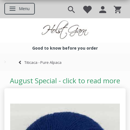
Menu
Toggle navigation
Good to know before you order
Good to know before you ord
Titicaca - Pure Alpaca
August Special - click to read more