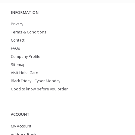
INFORMATION
Privacy
Terms & Conditions
Contact
FAQs
Company Profile
Sitemap
Visit Holst Garn
Black Friday - Cyber Monday
Good to know before you order
ACCOUNT
My Account
Address Book