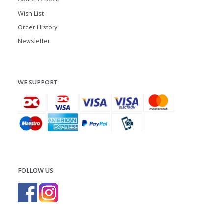
Wish List
Order History
Newsletter
WE SUPPORT
FOLLOW US