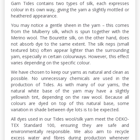
Garn Tides contains two types of silk, each expresses
colour in its own way, giving the yarn a slightly mottled or
heathered appearance.
You may notice a gentle sheen in the yarn – this comes
from the Mulberry silk, which is spun together with the
Merino wool. The Bourette silk, on the other hand, does
not absorb dye to the same extent. The silk neps (small
textured bits) often appear lighter than the surrounding
yarn, especially in certain colourways. However, this effect
varies depending on the specific colour.
We have chosen to keep our yarns as natural and clean as
possible. No unnecessary chemicals are used in the
production of Tides. As with many of our yarns, the
natural white base of the yarn may have a slightly
yellowish tint, depending on the raw wool. Because all
colours are dyed on top of this natural base, some
variation in shade between dye lots is to be expected.
All dyes used in our Tides wool/silk yarn meet the OEKO-
TEX Standard 100, ensuring they are safe and
environmentally responsible. We also aim to recycle
excess water and fibres during production whenever