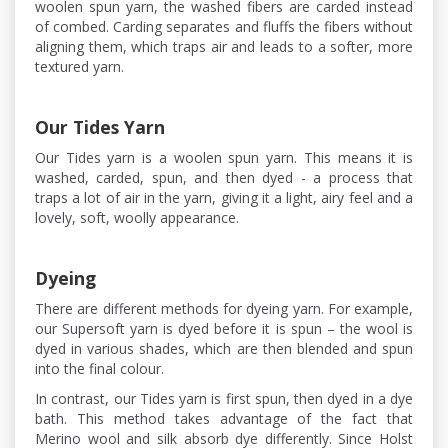
woolen spun yarn, the washed fibers are carded instead
of combed. Carding separates and fluffs the fibers without
aligning them, which traps air and leads to a softer, more
textured yarn.
Our Tides Yarn
Our Tides yarn is a woolen spun yarn. This means it is
washed, carded, spun, and then dyed - a process that
traps a lot of air in the yarn, giving it a light, airy feel and a
lovely, soft, woolly appearance.
Dyeing
There are different methods for dyeing yarn. For example,
our Supersoft yarn is dyed before it is spun – the wool is
dyed in various shades, which are then blended and spun
into the final colour.
In contrast, our Tides yarn is first spun, then dyed in a dye
bath. This method takes advantage of the fact that
Merino wool and silk absorb dye differently. Since Holst