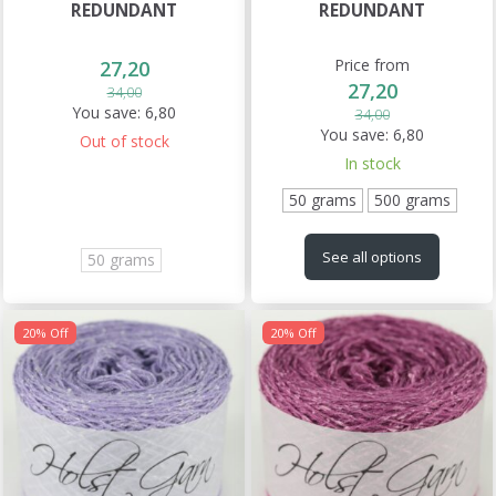
REDUNDANT
REDUNDANT
Price from
27,20
27,20
34,00
You save:
6,80
34,00
You save:
6,80
Out of stock
In stock
50 grams
500 grams
See all options
50 grams
20% Off
20% Off