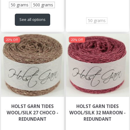
50 grams
500 grams
See all options
50 grams
20% Off
20% Off
HOLST GARN TIDES
HOLST GARN TIDES
WOOL/SILK 27 CHOCO -
WOOL/SILK 32 MAROON -
REDUNDANT
REDUNDANT