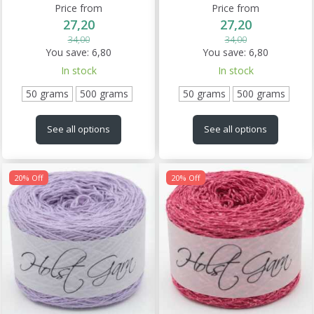
Price from
Price from
27,20
27,20
34,00
34,00
You save:
6,80
You save:
6,80
In stock
In stock
50 grams
500 grams
50 grams
500 grams
See all options
See all options
20% Off
20% Off