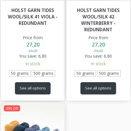
HOLST GARN TIDES
HOLST GARN TIDES
WOOL/SILK 41 VIOLA -
WOOL/SILK 42
REDUNDANT
WINTERBERRY -
REDUNDANT
Price from
Price from
27,20
27,20
34,00
34,00
You save:
6,80
You save:
6,80
In stock
In stock
50 grams
500 grams
50 grams
500 grams
See all options
See all options
20% Off