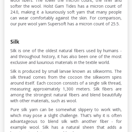
wool fibers. The lower the micron count, the finer and
softer the wool. Holst Garn Tides has a micron count of
24.0, making it a luxuriously soft yarn that many people
can wear comfortably against the skin. For comparison,
our pure wool yarn Supersoft has a micron count of 25.5.
Silk
Silk is one of the oldest natural fibers used by humans -
and throughout history, it has also been one of the most
exclusive and luxurious materials in the textile world.
Silk is produced by small larvae known as silkworms. The
silk thread comes from the cocoon the silkworm spins
around itself. Each cocoon consists of a single silk thread,
measuring approximately 1,300 meters. Silk fibers are
among the strongest natural fibers and blend beautifully
with other materials, such as wool.
Pure silk yarn can be somewhat slippery to work with,
which may pose a slight challenge. That’s why it is often
advantageous to blend silk with another fiber - for
example wool. Silk has a natural sheen that adds a