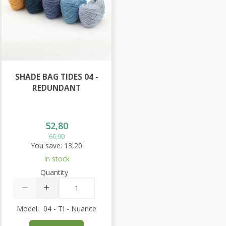
SHADE BAG TIDES 04 -
REDUNDANT
52,80
66,00
You save:
13,20
In stock
Quantity
Model:
04 - TI - Nuance