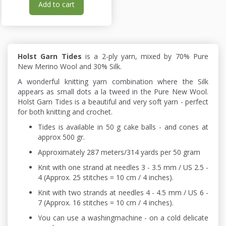
Add to cart
Holst Garn Tides
is a 2-ply yarn, mixed by 70% Pure
New Merino Wool and 30% Silk.
A wonderful knitting yarn combination where the Silk
appears as small dots a la tweed in the Pure New Wool.
Holst Garn Tides is a beautiful and very soft yarn - perfect
for both knitting and crochet.
Tides is available in 50 g cake balls - and cones at
approx 500 gr.
Approximately 287 meters/314 yards per 50 gram
Knit with one strand at needles 3 - 3.5 mm / US 2.5 -
4 (Approx. 25 stitches = 10 cm / 4 inches).
Knit with two strands at needles 4 - 4.5 mm / US 6 -
7 (Approx. 16 stitches = 10 cm / 4 inches).
You can use a washingmachine - on a cold delicate