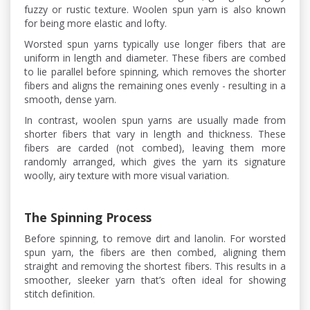
fuzzy or rustic texture. Woolen spun yarn is also known
for being more elastic and lofty.
Worsted spun yarns typically use longer fibers that are
uniform in length and diameter. These fibers are combed
to lie parallel before spinning, which removes the shorter
fibers and aligns the remaining ones evenly - resulting in a
smooth, dense yarn.
In contrast, woolen spun yarns are usually made from
shorter fibers that vary in length and thickness. These
fibers are carded (not combed), leaving them more
randomly arranged, which gives the yarn its signature
woolly, airy texture with more visual variation.
The Spinning Process
Before spinning, to remove dirt and lanolin. For worsted
spun yarn, the fibers are then combed, aligning them
straight and removing the shortest fibers. This results in a
smoother, sleeker yarn that’s often ideal for showing
stitch definition.