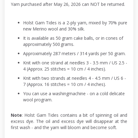
Yarn purchased after May 26, 2026 can NOT be returned.
Holst Garn Tides is a 2-ply yarn, mixed by 70% pure
new Merino wool and 30% silk.
It is available as 50 gram cake balls, or in cones of
approximately 500 grams.
Approximately 287 meters / 314 yards per 50 gram.
Knit with one strand at needles 3 - 3.5 mm / US 2.5 -
4 (Approx. 25 stitches = 10 cm / 4 inches).
Knit with two strands at needles 4 - 4.5 mm / US 6 -
7 (Approx. 16 stitches = 10 cm / 4 inches).
You can use a washingmachine - on a cold delicate
wool program.
Note
: Holst Garn Tides contains a bit of spinning oil and
excess dye. The oil and excess dye will disappear at the
first wash - and the yarn will bloom and become soft.