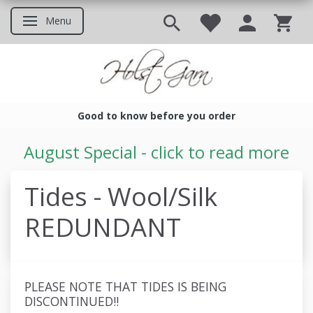
Menu
Toggle navigation
Good to know before you order
Good to know before you ord
August Special - click to read more
Tides - Wool/Silk
REDUNDANT
PLEASE NOTE THAT TIDES IS BEING
DISCONTINUED!!