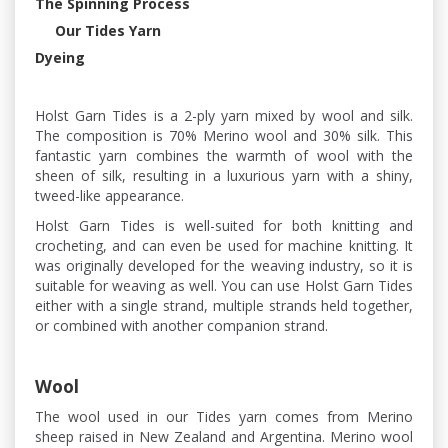
The Spinning Process
Our Tides Yarn
Dyeing
Holst Garn Tides is a 2-ply yarn mixed by wool and silk.
The composition is 70% Merino wool and 30% silk. This
fantastic yarn combines the warmth of wool with the
sheen of silk, resulting in a luxurious yarn with a shiny,
tweed-like appearance.
Holst Garn Tides is well-suited for both knitting and
crocheting, and can even be used for machine knitting. It
was originally developed for the weaving industry, so it is
suitable for weaving as well. You can use Holst Garn Tides
either with a single strand, multiple strands held together,
or combined with another companion strand.
Wool
The wool used in our Tides yarn comes from Merino
sheep raised in New Zealand and Argentina. Merino wool