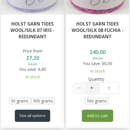
HOLST GARN TIDES
HOLST GARN TIDES
WOOL/SILK 07 IRIS -
WOOL/SILK 08 FUCHIA -
REDUNDANT
REDUNDANT
Price from
240,00
27,20
300,00
You save:
60,00
34,00
You save:
6,80
In stock
In stock
Quantity
50 grams
500 grams
500 grams
Add to cart
See all options