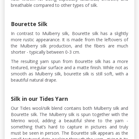
breathable compared to other types of silk.
Bourette Silk
In contrast to Mulberry silk, Bourette silk has a slightly
more rustic appearance. It is made from the leftovers of
the Mulberry silk production, and the fibers are much
shorter - typically between 0-3 cm.
The resulting yarn spun from Bourette silk has a more
textured, irregular surface and a matte finish. While not as
smooth as Mulberry silk, bourette silk is still soft, with a
beautiful natural drape.
Silk in our Tides Yarn
Our Tides wool/silk blend contains both Mulberry silk and
Bourette silk. The Mulberry silk is spun together with the
Merino wool, adding a beautiful shine to the yarn -
something that’s hard to capture in pictures and truly
must be seen in person. The Bourette silk appears as the