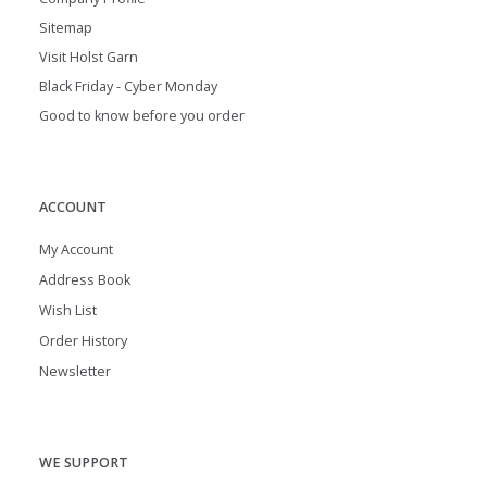
Sitemap
Visit Holst Garn
Black Friday - Cyber Monday
Good to know before you order
ACCOUNT
My Account
Address Book
Wish List
Order History
Newsletter
WE SUPPORT