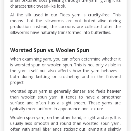
small textured dots peeking through the yarn, giving it its
characteristic tweed-like look.
All the silk used in our Tides yarn is cruelty-free. This
means that the silkworms are not boiled alive during
production. Instead, the cocoons are collected after the
silkworms have naturally transformed into butterflies.
Worsted Spun vs. Woolen Spun
When examining yarn, you can often determine whether it
is worsted spun or woolen spun. This is not only visible in
the yarn itself but also affects how the yarn behaves -
both during knitting or crocheting and in the finished
project.
Worsted spun yarn is generally denser and feels heavier
than woolen spun yarn. It tends to have a smoother
surface and often has a slight sheen. These yarns are
typically more uniform in appearance and texture.
Woolen spun yarn, on the other hand, is light and airy. It is
usually less smooth and round than worsted spun yarn,
often with small fiber ends sticking out, giving it a slightly