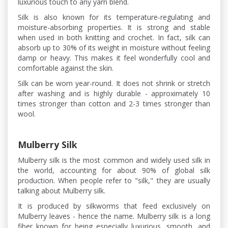
luxurious touch to any yarn blend.
Silk is also known for its temperature-regulating and
moisture-absorbing properties. It is strong and stable
when used in both knitting and crochet. In fact, silk can
absorb up to 30% of its weight in moisture without feeling
damp or heavy. This makes it feel wonderfully cool and
comfortable against the skin.
Silk can be worn year-round. It does not shrink or stretch
after washing and is highly durable - approximately 10
times stronger than cotton and 2-3 times stronger than
wool.
Mulberry Silk
Mulberry silk is the most common and widely used silk in
the world, accounting for about 90% of global silk
production. When people refer to "silk," they are usually
talking about Mulberry silk.
It is produced by silkworms that feed exclusively on
Mulberry leaves - hence the name. Mulberry silk is a long
fiber known for being especially luxurious, smooth, and