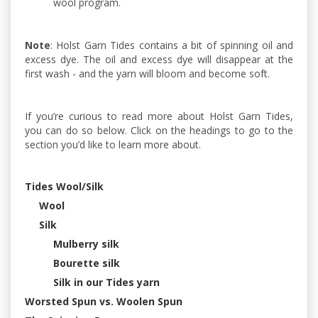
wool program.
Note
: Holst Garn Tides contains a bit of spinning oil and
excess dye. The oil and excess dye will disappear at the
first wash - and the yarn will bloom and become soft.
If you’re curious to read more about Holst Garn Tides,
you can do so below. Click on the headings to go to the
section you’d like to learn more about.
Tides Wool/Silk
Wool
Silk
Mulberry silk
Bourette silk
Silk in our Tides yarn
Worsted Spun vs. Woolen Spun