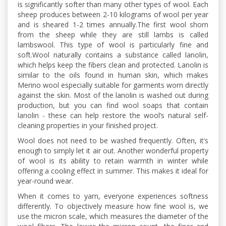
is significantly softer than many other types of wool. Each
sheep produces between 2-10 kilograms of wool per year
and is sheared 1-2 times annually.The first wool shorn
from the sheep while they are still lambs is called
lambswool. This type of wool is particularly fine and
soft.Wool naturally contains a substance called lanolin,
which helps keep the fibers clean and protected. Lanolin is
similar to the oils found in human skin, which makes
Merino wool especially suitable for garments worn directly
against the skin. Most of the lanolin is washed out during
production, but you can find wool soaps that contain
lanolin - these can help restore the wool’s natural self-
cleaning properties in your finished project.
Wool does not need to be washed frequently. Often, it’s
enough to simply let it air out. Another wonderful property
of wool is its ability to retain warmth in winter while
offering a cooling effect in summer. This makes it ideal for
year-round wear.
When it comes to yarn, everyone experiences softness
differently. To objectively measure how fine wool is, we
use the micron scale, which measures the diameter of the