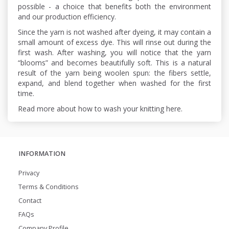
possible - a choice that benefits both the environment
and our production efficiency.
Since the yarn is not washed after dyeing, it may contain a
small amount of excess dye. This will rinse out during the
first wash. After washing, you will notice that the yarn
“blooms” and becomes beautifully soft. This is a natural
result of the yarn being woolen spun: the fibers settle,
expand, and blend together when washed for the first
time.
Read more about how to wash your knitting here.
INFORMATION
Privacy
Terms & Conditions
Contact
FAQs
Company Profile