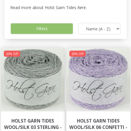
Read more about Holst Garn Tides
here
.
Filters
20% Off
20% Off
HOLST GARN TIDES
HOLST GARN TIDES
WOOL/SILK 03 STERLING -
WOOL/SILK 06 CONFETTI -