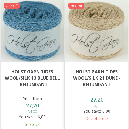
20% Off
20% Off
HOLST GARN TIDES
HOLST GARN TIDES
WOOL/SILK 13 BLUE BELL
WOOL/SILK 21 DUNE -
- REDUNDANT
REDUNDANT
Price from
27,20
27,20
34,00
You save:
6,80
34,00
You save:
6,80
Out of stock
In stock