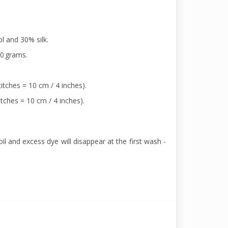
l and 30% silk.
00 grams.
itches = 10 cm / 4 inches).
itches = 10 cm / 4 inches).
il and excess dye will disappear at the first wash -