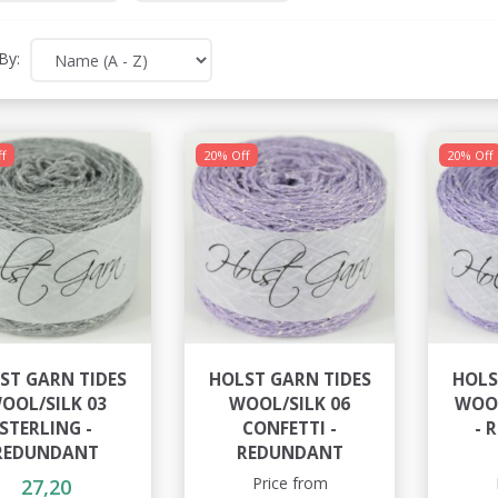
By:
f
20% Off
20% Off
ST GARN TIDES
HOLST GARN TIDES
HOLS
OOL/SILK 03
WOOL/SILK 06
WOOL
STERLING -
CONFETTI -
- 
REDUNDANT
REDUNDANT
Price from
27,20