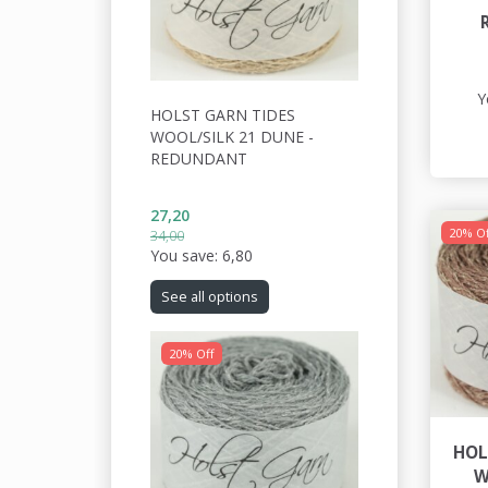
Y
HOLST GARN TIDES
WOOL/SILK 21 DUNE -
REDUNDANT
27,20
20% Of
34,00
You save:
6,80
See all options
20% Off
HOL
W