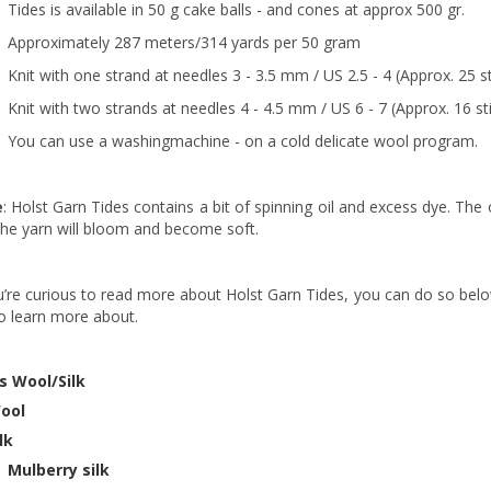
Tides is available in 50 g cake balls - and cones at approx 500 gr.
Approximately 287 meters/314 yards per 50 gram
Knit with one strand at needles 3 - 3.5 mm / US 2.5 - 4 (Approx. 25 st
Knit with two strands at needles 4 - 4.5 mm / US 6 - 7 (Approx. 16 st
You can use a washingmachine - on a cold delicate wool program.
e
: Holst Garn Tides contains a bit of spinning oil and excess dye. The o
the yarn will bloom and become soft.
u’re curious to read more about Holst Garn Tides, you can do so belo
to learn more about.
s Wool/Silk
ool
ilk
Mulberry silk