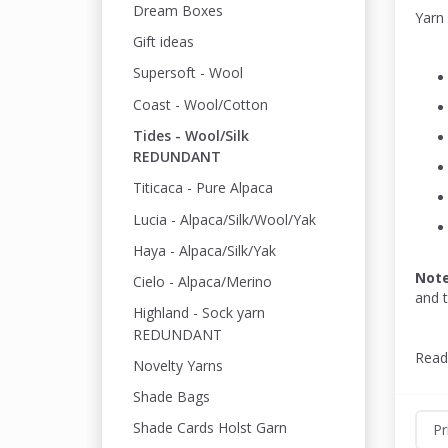
Dream Boxes
Yarn
Gift ideas
Supersoft - Wool
Coast - Wool/Cotton
Tides - Wool/Silk
REDUNDANT
Titicaca - Pure Alpaca
Lucia - Alpaca/Silk/Wool/Yak
Haya - Alpaca/Silk/Yak
Not
Cielo - Alpaca/Merino
and 
Highland - Sock yarn
REDUNDANT
Read
Novelty Yarns
Shade Bags
Shade Cards Holst Garn
Pr