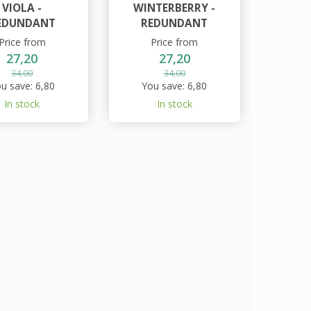
VIOLA -
WINTERBERRY -
EDUNDANT
REDUNDANT
Price from
Price from
27,20
27,20
34,00
34,00
u save:
6,80
You save:
6,80
In stock
In stock