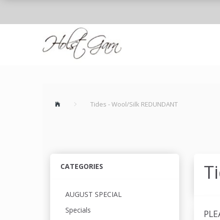
Tides - Wool/Silk REDUNDANT
T
CATEGORIES
AUGUST SPECIAL
Specials
PLE