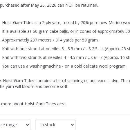
 purchased after May 26, 2026 can NOT be returned.
Holst Garn Tides is a 2-ply yarn, mixed by 70% pure new Merino woo
It is available as 50 gram cake balls, or in cones of approximately 5
Approximately 287 meters / 314 yards per 50 gram.
Knit with one strand at needles 3 - 3.5 mm / US 2.5 - 4 (Approx. 25 st
Knit with two strands at needles 4 - 4.5 mm / US 6 - 7 (Approx. 16 st
You can use a washingmachine - on a cold delicate wool program.
e
: Holst Garn Tides contains a bit of spinning oil and excess dye. The o
the yarn will bloom and become soft.
 more about Holst Garn Tides
here
.
ice range
In stock