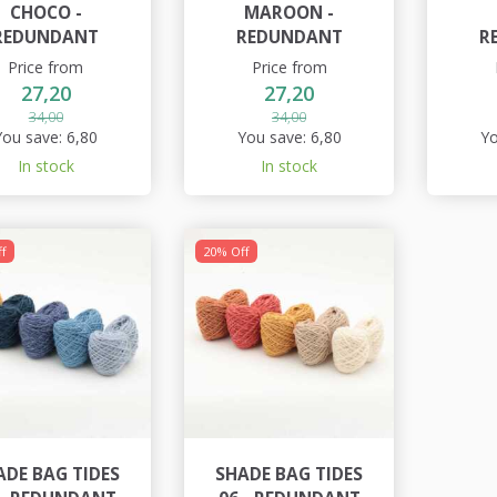
CHOCO -
MAROON -
REDUNDANT
REDUNDANT
R
Price from
Price from
27,20
27,20
34,00
34,00
You save:
6,80
You save:
6,80
Yo
In stock
In stock
f
20% Off
ADE BAG TIDES
SHADE BAG TIDES