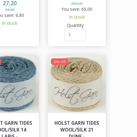
27,20
300,00
You save:
60,00
34,00
u save:
6,80
In stock
In stock
Quantity
20% Off
T GARN TIDES
HOLST GARN TIDES
OL/SILK 14
WOOL/SILK 21
LAPIS -
DUNE -