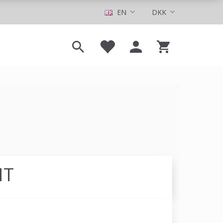
EN
DKK
NT