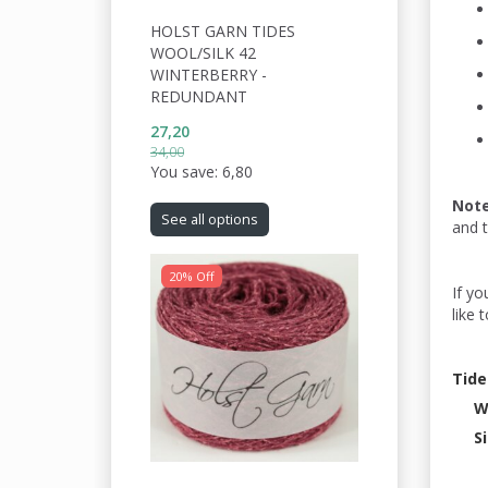
HOLST GARN TIDES
WOOL/SILK 42
WINTERBERRY -
REDUNDANT
27,20
34,00
You save:
6,80
Not
See all options
and 
20% Off
If yo
like 
Tide
W
S