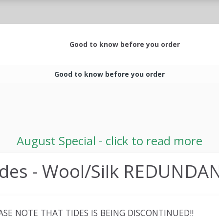
Good to know before you order
Good to know before you order
August Special - click to read more
ides - Wool/Silk REDUNDA
ASE NOTE THAT TIDES IS BEING DISCONTINUED!!