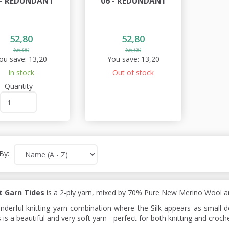
 - REDUNDANT
06 - REDUNDANT
52,80
52,80
66,00
66,00
ou save:
13,20
You save:
13,20
In stock
Out of stock
Quantity
By:
t Garn Tides
is a 2-ply yarn, mixed by 70% Pure New Merino Wool an
nderful knitting yarn combination where the Silk appears as small 
 is a beautiful and very soft yarn - perfect for both knitting and croche