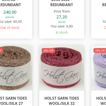
REDUNDANT
REDUNDANT
R
Price from
240,00
27,20
300,00
ou save:
60,00
Yo
34,00
You save:
6,80
Out of stock
O
In stock
f
20% Off
20% Off
ST GARN TIDES
HOLST GARN TIDES
HOLS
OOL/SILK 27
WOOL/SILK 32
WO