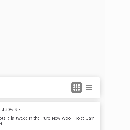
d 30% Silk.
dots a la tweed in the Pure New Wool. Holst Garn
t.