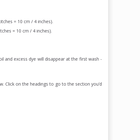
itches = 10 cm / 4 inches).
itches = 10 cm / 4 inches).
il and excess dye will disappear at the first wash -
w. Click on the headings to go to the section you’d