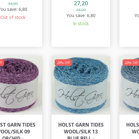
27,20
34,00
You save:
6,80
34,00
You save:
6,80
Yo
Out of stock
In stock
f
20% Off
20% Off
ST GARN TIDES
HOLST GARN TIDES
HOLS
OOL/SILK 09
WOOL/SILK 13
WO
ORCHID -
BLUE BELL -