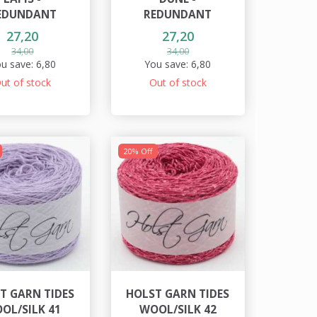
EDUNDANT
REDUNDANT
27,20
27,20
34,00
34,00
u save:
6,80
You save:
6,80
ut of stock
Out of stock
20% Off
T GARN TIDES
HOLST GARN TIDES
OL/SILK 41
WOOL/SILK 42