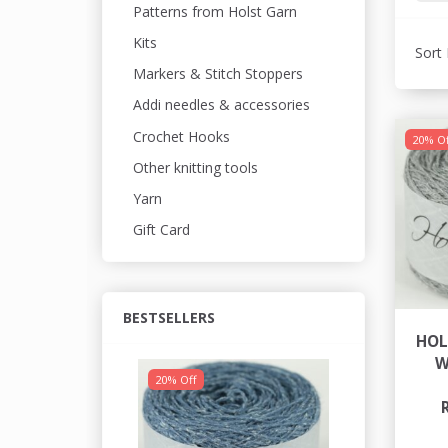
Patterns from Holst Garn
Kits
Sort 
Markers & Stitch Stoppers
Addi needles & accessories
Crochet Hooks
20% Of
Other knitting tools
Yarn
Gift Card
BESTSELLERS
HOL
W
20% Off