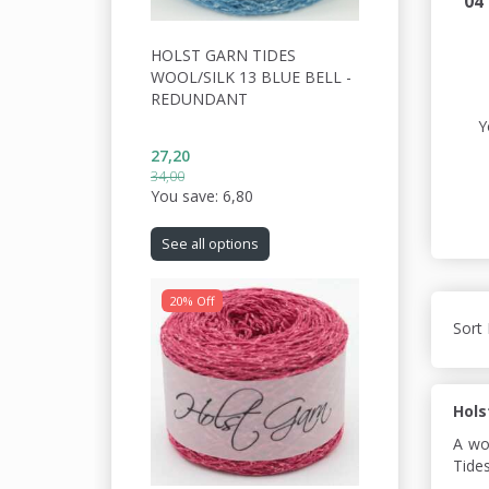
04
HOLST GARN TIDES
WOOL/SILK 13 BLUE BELL -
REDUNDANT
Y
27,20
34,00
You save:
6,80
See all options
20% Off
Sort 
Hols
A wo
Tides