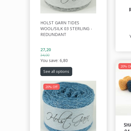
HOLST GARN TIDES
WOOL/SILK 03 STERLING -
REDUNDANT
27,20
34,00
You save:
6,80
20% Of
See all options
20% Off
SH