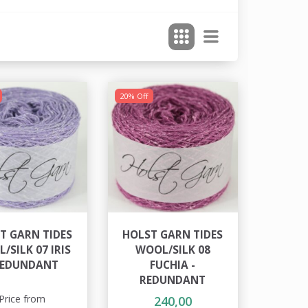
20% Off
T GARN TIDES
HOLST GARN TIDES
/SILK 07 IRIS
WOOL/SILK 08
REDUNDANT
FUCHIA -
REDUNDANT
Price from
240,00