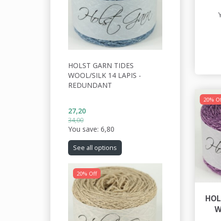
HOLST GARN TIDES
WOOL/SILK 14 LAPIS -
REDUNDANT
20% Of
27,20
34,00
You save:
6,80
See all options
20% Off
HOL
W