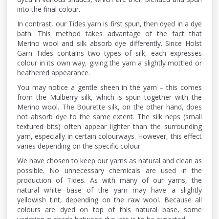
into the final colour.
In contrast, our Tides yarn is first spun, then dyed in a dye
bath. This method takes advantage of the fact that
Merino wool and silk absorb dye differently. Since Holst
Garn Tides contains two types of silk, each expresses
colour in its own way, giving the yarn a slightly mottled or
heathered appearance.
You may notice a gentle sheen in the yarn – this comes
from the Mulberry silk, which is spun together with the
Merino wool. The Bourette silk, on the other hand, does
not absorb dye to the same extent. The silk neps (small
textured bits) often appear lighter than the surrounding
yarn, especially in certain colourways. However, this effect
varies depending on the specific colour.
We have chosen to keep our yarns as natural and clean as
possible. No unnecessary chemicals are used in the
production of Tides. As with many of our yarns, the
natural white base of the yarn may have a slightly
yellowish tint, depending on the raw wool. Because all
colours are dyed on top of this natural base, some