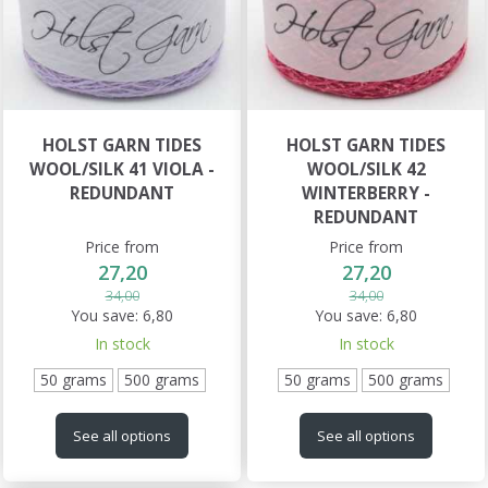
HOLST GARN TIDES
HOLST GARN TIDES
WOOL/SILK 41 VIOLA -
WOOL/SILK 42
REDUNDANT
WINTERBERRY -
REDUNDANT
Price from
Price from
27,20
27,20
34,00
34,00
You save:
6,80
You save:
6,80
In stock
In stock
50 grams
500 grams
50 grams
500 grams
See all options
See all options