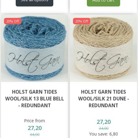
20% Off
20% Off
HOLST GARN TIDES
HOLST GARN TIDES
WOOL/SILK 13 BLUE BELL
WOOL/SILK 21 DUNE -
- REDUNDANT
REDUNDANT
Price from
27,20
27,20
34,00
You save:
6,80
34,00