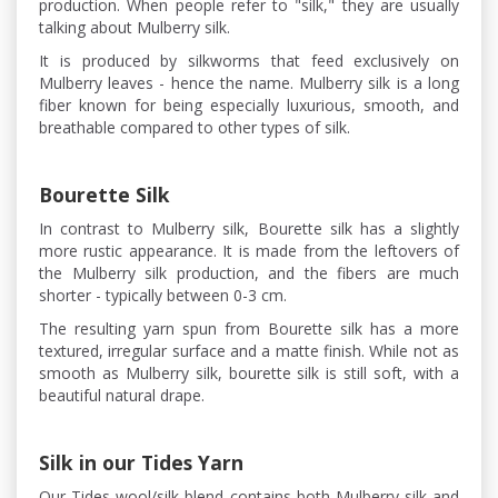
production. When people refer to "silk," they are usually
talking about Mulberry silk.
It is produced by silkworms that feed exclusively on
Mulberry leaves - hence the name. Mulberry silk is a long
fiber known for being especially luxurious, smooth, and
breathable compared to other types of silk.
Bourette Silk
In contrast to Mulberry silk, Bourette silk has a slightly
more rustic appearance. It is made from the leftovers of
the Mulberry silk production, and the fibers are much
shorter - typically between 0-3 cm.
The resulting yarn spun from Bourette silk has a more
textured, irregular surface and a matte finish. While not as
smooth as Mulberry silk, bourette silk is still soft, with a
beautiful natural drape.
Silk in our Tides Yarn
Our Tides wool/silk blend contains both Mulberry silk and