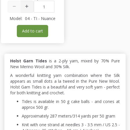
Model:
04 - TI - Nuance
Add to cart
Holst Garn Tides
is a 2-ply yarn, mixed by 70% Pure
New Merino Wool and 30% Silk.
A wonderful knitting yarn combination where the Silk
appears as small dots a la tweed in the Pure New Wool.
Holst Garn Tides is a beautiful and very soft yarn - perfect
for both knitting and crochet.
Tides is available in 50 g cake balls - and cones at
approx 500 gr.
Approximately 287 meters/314 yards per 50 gram
Knit with one strand at needles 3 - 3.5 mm / US 2.5 -