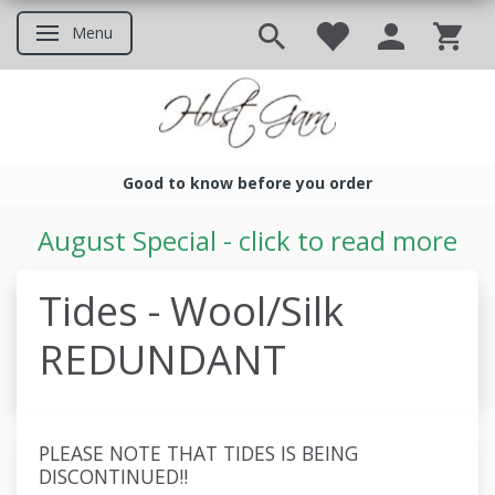
Menu
Toggle navigation
Good to know before you order
Good to know before you ord
August Special - click to read more
Tides - Wool/Silk
REDUNDANT
PLEASE NOTE THAT TIDES IS BEING
DISCONTINUED!!