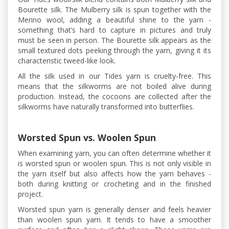
Bourette silk. The Mulberry silk is spun together with the
Merino wool, adding a beautiful shine to the yarn -
something that’s hard to capture in pictures and truly
must be seen in person. The Bourette silk appears as the
small textured dots peeking through the yarn, giving it its
characteristic tweed-like look.
All the silk used in our Tides yarn is cruelty-free. This
means that the silkworms are not boiled alive during
production. Instead, the cocoons are collected after the
silkworms have naturally transformed into butterflies.
Worsted Spun vs. Woolen Spun
When examining yarn, you can often determine whether it
is worsted spun or woolen spun. This is not only visible in
the yarn itself but also affects how the yarn behaves -
both during knitting or crocheting and in the finished
project.
Worsted spun yarn is generally denser and feels heavier
than woolen spun yarn. It tends to have a smoother