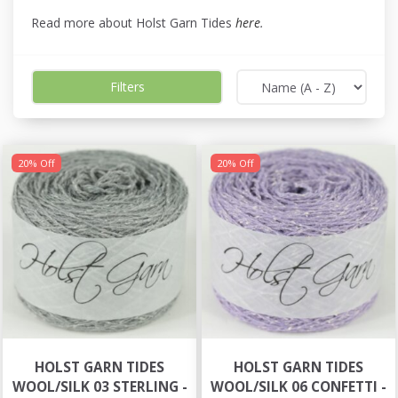
Read more about Holst Garn Tides
here
.
Filters
20% Off
20% Off
HOLST GARN TIDES
HOLST GARN TIDES
WOOL/SILK 03 STERLING -
WOOL/SILK 06 CONFETTI -