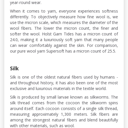
year-round wear.
When it comes to yarn, everyone experiences softness
differently. To objectively measure how fine wool is, we
use the micron scale, which measures the diameter of the
wool fibers. The lower the micron count, the finer and
softer the wool. Holst Garn Tides has a micron count of
24.0, making it a luxuriously soft yarn that many people
can wear comfortably against the skin. For comparison,
our pure wool yarn Supersoft has a micron count of 25.5.
Silk
Silk is one of the oldest natural fibers used by humans -
and throughout history, it has also been one of the most
exclusive and luxurious materials in the textile world.
Silk is produced by small larvae known as silkworms. The
silk thread comes from the cocoon the silkworm spins
around itself. Each cocoon consists of a single silk thread,
measuring approximately 1,300 meters. Silk fibers are
among the strongest natural fibers and blend beautifully
with other materials, such as wool.