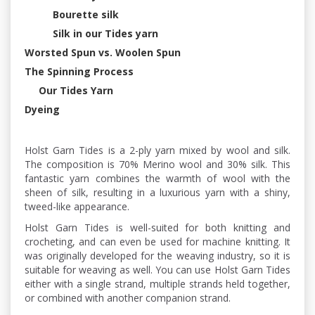
Bourette silk
Silk in our Tides yarn
Worsted Spun vs. Woolen Spun
The Spinning Process
Our Tides Yarn
Dyeing
Holst Garn Tides is a 2-ply yarn mixed by wool and silk.
The composition is 70% Merino wool and 30% silk. This
fantastic yarn combines the warmth of wool with the
sheen of silk, resulting in a luxurious yarn with a shiny,
tweed-like appearance.
Holst Garn Tides is well-suited for both knitting and
crocheting, and can even be used for machine knitting. It
was originally developed for the weaving industry, so it is
suitable for weaving as well. You can use Holst Garn Tides
either with a single strand, multiple strands held together,
or combined with another companion strand.