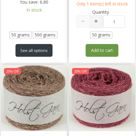
You save:
6,80
Only 1 item(s) left in stock
In stock
Quantity
50 grams
500 grams
50 grams
Add to cart
See all options
20% Off
20% Off