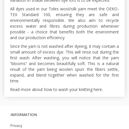
variation in shade between dye lots is to be expected.
All dyes used in our Tides wool/silk yarn meet the OEKO-
TEX Standard 100, ensuring they are safe and
environmentally responsible. We also aim to recycle
excess water and fibres during production whenever
possible - a choice that benefits both the environment
and our production efficiency.
Since the yarn is not washed after dyeing, it may contain a
small amount of excess dye. This will rinse out during the
first wash. After washing, you will notice that the yarn
“blooms” and becomes beautifully soft. This is a natural
result of the yarn being woolen spun: the fibers settle,
expand, and blend together when washed for the first
time.
Read more about how to wash your knitting here.
INFORMATION
Privacy