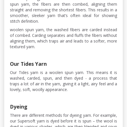
spun yarn, the fibers are then combed, aligning them
straight and removing the shortest fibers. This results in a
smoother, sleeker yarn that’s often ideal for showing
stitch definition.
woolen spun yarn, the washed fibers are carded instead
of combed. Carding separates and fluffs the fibers without
aligning them, which traps air and leads to a softer, more
textured yarn.
Our Tides Yarn
Our Tides yarn is a woolen spun yarn. This means it is
washed, carded, spun, and then dyed - a process that
traps a lot of air in the yarn, giving it a light, airy feel and a
lovely, soft, woolly appearance.
Dyeing
There are different methods for dyeing yarn. For example,
our Supersoft yarn is dyed before it is spun – the wool is
dyed in various shades, which are then blended and spun