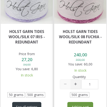
HOLST GARN TIDES
HOLST GARN TIDES
WOOL/SILK 07 IRIS -
WOOL/SILK 08 FUCHIA -
REDUNDANT
REDUNDANT
Price from
240,00
27,20
300,00
You save:
60,00
34,00
You save:
6,80
In stock
In stock
Quantity
50 grams
500 grams
500 grams
Add to cart
See all options