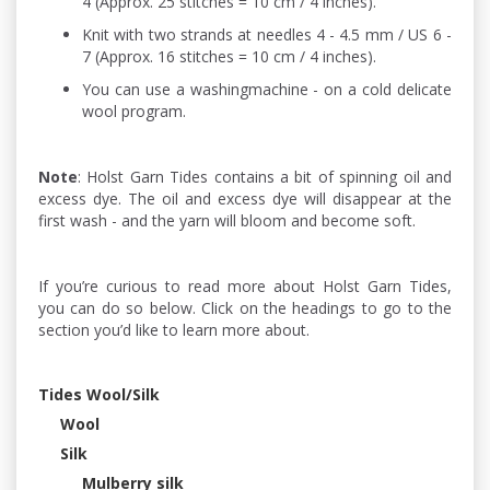
4 (Approx. 25 stitches = 10 cm / 4 inches).
Knit with two strands at needles 4 - 4.5 mm / US 6 -
7 (Approx. 16 stitches = 10 cm / 4 inches).
You can use a washingmachine - on a cold delicate
wool program.
Note
: Holst Garn Tides contains a bit of spinning oil and
excess dye. The oil and excess dye will disappear at the
first wash - and the yarn will bloom and become soft.
If you’re curious to read more about Holst Garn Tides,
you can do so below. Click on the headings to go to the
section you’d like to learn more about.
Tides Wool/Silk
Wool
Silk
Mulberry silk