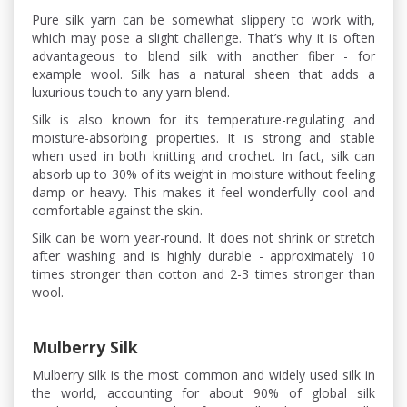
Pure silk yarn can be somewhat slippery to work with,
which may pose a slight challenge. That’s why it is often
advantageous to blend silk with another fiber - for
example wool. Silk has a natural sheen that adds a
luxurious touch to any yarn blend.
Silk is also known for its temperature-regulating and
moisture-absorbing properties. It is strong and stable
when used in both knitting and crochet. In fact, silk can
absorb up to 30% of its weight in moisture without feeling
damp or heavy. This makes it feel wonderfully cool and
comfortable against the skin.
Silk can be worn year-round. It does not shrink or stretch
after washing and is highly durable - approximately 10
times stronger than cotton and 2-3 times stronger than
wool.
Mulberry Silk
Mulberry silk is the most common and widely used silk in
the world, accounting for about 90% of global silk