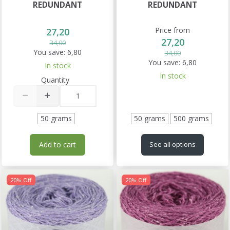
REDUNDANT
REDUNDANT
Price from
27,20
27,20
34,00
You save:
6,80
34,00
You save:
6,80
In stock
In stock
Quantity
50 grams
50 grams
500 grams
Add to cart
See all options
20% Off
20% Off