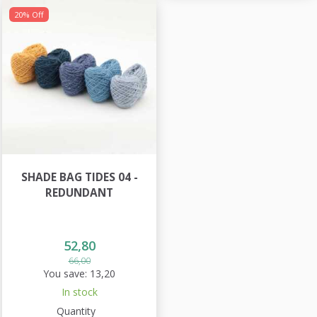
20% Off
SHADE BAG TIDES 04 -
REDUNDANT
52,80
66,00
You save:
13,20
In stock
Quantity