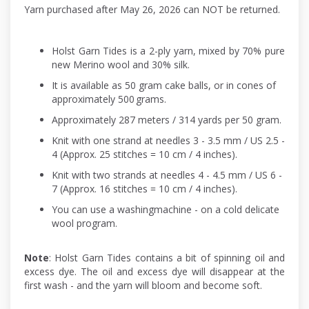
Yarn purchased after May 26, 2026 can NOT be returned.
Holst Garn Tides is a 2-ply yarn, mixed by 70% pure
new Merino wool and 30% silk.
It is available as 50 gram cake balls, or in cones of
approximately 500 grams.
Approximately 287 meters / 314 yards per 50 gram.
Knit with one strand at needles 3 - 3.5 mm / US 2.5 -
4 (Approx. 25 stitches = 10 cm / 4 inches).
Knit with two strands at needles 4 - 4.5 mm / US 6 -
7 (Approx. 16 stitches = 10 cm / 4 inches).
You can use a washingmachine - on a cold delicate
wool program.
Note
: Holst Garn Tides contains a bit of spinning oil and
excess dye. The oil and excess dye will disappear at the
first wash - and the yarn will bloom and become soft.