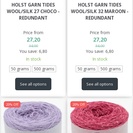
HOLST GARN TIDES
HOLST GARN TIDES
WOOL/SILK 27 CHOCO -
WOOL/SILK 32 MAROON -
REDUNDANT
REDUNDANT
Price from
Price from
27,20
27,20
34,00
34,00
You save:
6,80
You save:
6,80
In stock
In stock
50 grams
500 grams
50 grams
500 grams
See all options
See all options
20% Off
20% Off