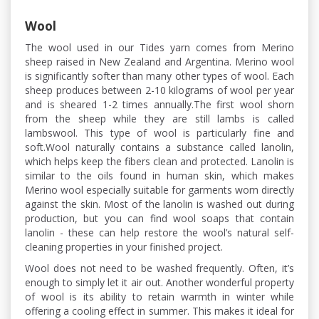
Wool
The wool used in our Tides yarn comes from Merino
sheep raised in New Zealand and Argentina. Merino wool
is significantly softer than many other types of wool. Each
sheep produces between 2-10 kilograms of wool per year
and is sheared 1-2 times annually.The first wool shorn
from the sheep while they are still lambs is called
lambswool. This type of wool is particularly fine and
soft.Wool naturally contains a substance called lanolin,
which helps keep the fibers clean and protected. Lanolin is
similar to the oils found in human skin, which makes
Merino wool especially suitable for garments worn directly
against the skin. Most of the lanolin is washed out during
production, but you can find wool soaps that contain
lanolin - these can help restore the wool’s natural self-
cleaning properties in your finished project.
Wool does not need to be washed frequently. Often, it’s
enough to simply let it air out. Another wonderful property
of wool is its ability to retain warmth in winter while
offering a cooling effect in summer. This makes it ideal for