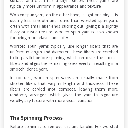
surface and often has a slight sheen. These yarns are
typically more uniform in appearance and texture.
Woolen spun yarn, on the other hand, is light and airy. It is
usually less smooth and round than worsted spun yarn,
often with small fiber ends sticking out, giving it a slightly
fuzzy or rustic texture. Woolen spun yarn is also known
for being more elastic and lofty.
Worsted spun yarns typically use longer fibers that are
uniform in length and diameter. These fibers are combed
to lie parallel before spinning, which removes the shorter
fibers and aligns the remaining ones evenly - resulting in a
smooth, dense yarn.
In contrast, woolen spun yarns are usually made from
shorter fibers that vary in length and thickness. These
fibers are carded (not combed), leaving them more
randomly arranged, which gives the yarn its signature
woolly, airy texture with more visual variation.
The Spinning Process
Before spinning, to remove dirt and lanolin. For worsted