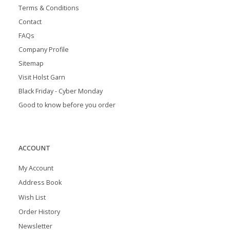
Terms & Conditions
Contact
FAQs
Company Profile
Sitemap
Visit Holst Garn
Black Friday - Cyber Monday
Good to know before you order
ACCOUNT
My Account
Address Book
Wish List
Order History
Newsletter