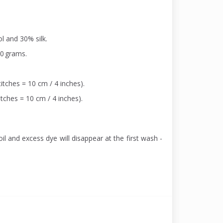
l and 30% silk.
00 grams.
itches = 10 cm / 4 inches).
itches = 10 cm / 4 inches).
il and excess dye will disappear at the first wash -