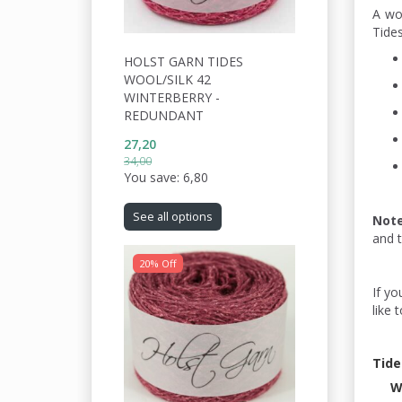
A wo
Tides
HOLST GARN TIDES
WOOL/SILK 42
WINTERBERRY -
REDUNDANT
27,20
34,00
You save:
6,80
See all options
Not
and 
20% Off
If yo
like 
Tide
W