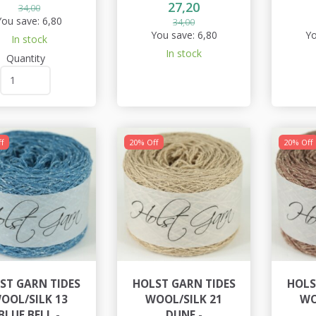
27,20
34,00
You save:
6,80
34,00
You save:
6,80
Yo
In stock
In stock
Quantity
f
20% Off
20% Off
ST GARN TIDES
HOLST GARN TIDES
HOLS
OOL/SILK 13
WOOL/SILK 21
WO
BLUE BELL -
DUNE -