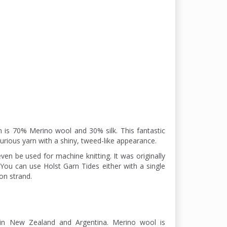
n is 70% Merino wool and 30% silk. This fantastic
xurious yarn with a shiny, tweed-like appearance.
ven be used for machine knitting. It was originally
. You can use Holst Garn Tides either with a single
on strand.
in New Zealand and Argentina. Merino wool is