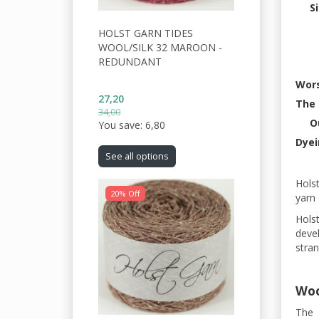
S
HOLST GARN TIDES
WOOL/SILK 32 MAROON -
REDUNDANT
Wors
27,20
The 
34,00
O
You save:
6,80
Dyei
See all options
Hols
20% Off
yarn 
Holst
devel
stran
Woo
The 