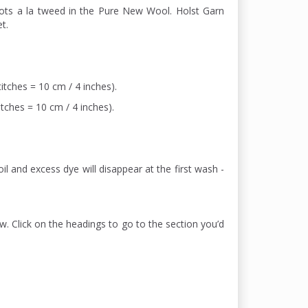
dots a la tweed in the Pure New Wool. Holst Garn
t.
itches = 10 cm / 4 inches).
itches = 10 cm / 4 inches).
il and excess dye will disappear at the first wash -
w. Click on the headings to go to the section you’d