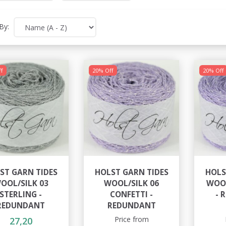
By:
f
20% Off
20% Off
ST GARN TIDES
HOLST GARN TIDES
HOLS
OOL/SILK 03
WOOL/SILK 06
WOOL
STERLING -
CONFETTI -
- 
REDUNDANT
REDUNDANT
Price from
27,20