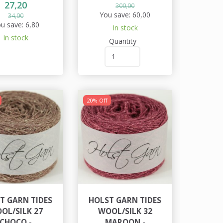
27,20
300,00
You save:
60,00
34,00
u save:
6,80
In stock
In stock
Quantity
20% Off
T GARN TIDES
HOLST GARN TIDES
OL/SILK 27
WOOL/SILK 32
CHOCO -
MAROON -