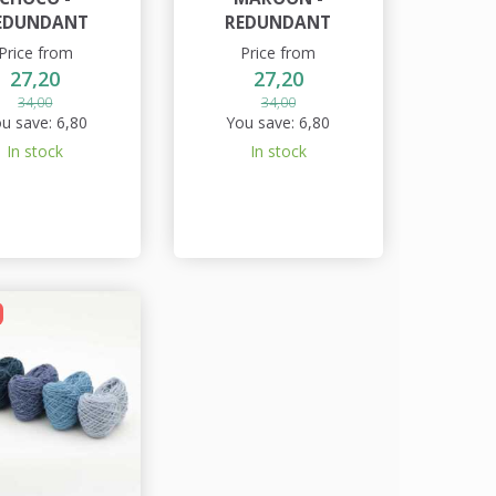
EDUNDANT
REDUNDANT
Price from
Price from
27,20
27,20
34,00
34,00
u save:
6,80
You save:
6,80
In stock
In stock