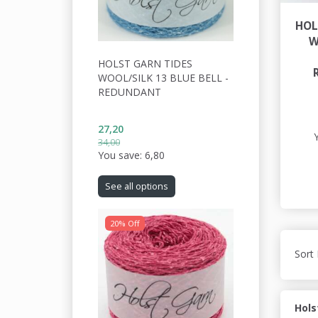
HOL
W
HOLST GARN TIDES
WOOL/SILK 13 BLUE BELL -
REDUNDANT
27,20
34,00
You save:
6,80
See all options
20% Off
Sort 
Hols