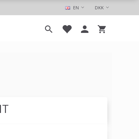
EN
DKK
NT