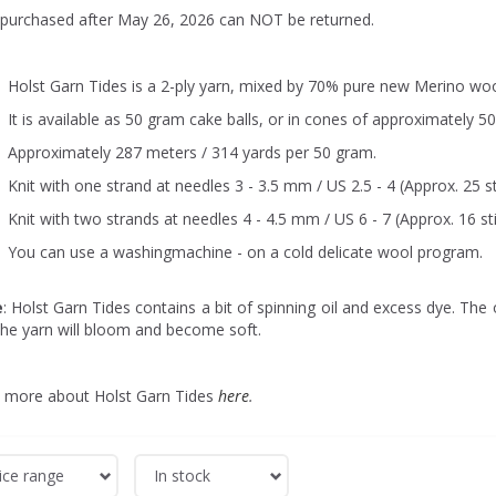
 purchased after May 26, 2026 can NOT be returned.
Holst Garn Tides is a 2-ply yarn, mixed by 70% pure new Merino woo
It is available as 50 gram cake balls, or in cones of approximately 5
Approximately 287 meters / 314 yards per 50 gram.
Knit with one strand at needles 3 - 3.5 mm / US 2.5 - 4 (Approx. 25 st
Knit with two strands at needles 4 - 4.5 mm / US 6 - 7 (Approx. 16 st
You can use a washingmachine - on a cold delicate wool program.
e
: Holst Garn Tides contains a bit of spinning oil and excess dye. The o
the yarn will bloom and become soft.
 more about Holst Garn Tides
here
.
ice range
In stock