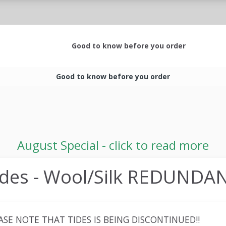
Good to know before you order
Good to know before you order
August Special - click to read more
ides - Wool/Silk REDUNDA
ASE NOTE THAT TIDES IS BEING DISCONTINUED!!