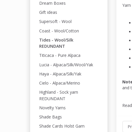
Dream Boxes
Yarn
Gift ideas
Supersoft - Wool
Coast - Wool/Cotton
Tides - Wool/Silk
REDUNDANT
Titicaca - Pure Alpaca
Lucia - Alpaca/Silk/Wool/Yak
Haya - Alpaca/Silk/Yak
Not
Cielo - Alpaca/Merino
and 
Highland - Sock yarn
REDUNDANT
Read
Novelty Yarns
Shade Bags
Shade Cards Holst Garn
Pr