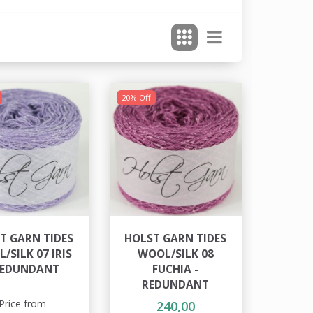
20% Off
T GARN TIDES
HOLST GARN TIDES
/SILK 07 IRIS
WOOL/SILK 08
REDUNDANT
FUCHIA -
REDUNDANT
Price from
240,00