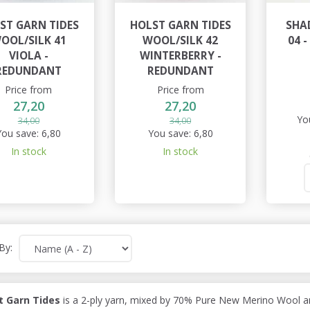
ST GARN TIDES
HOLST GARN TIDES
SHA
OOL/SILK 41
WOOL/SILK 42
04 
VIOLA -
WINTERBERRY -
REDUNDANT
REDUNDANT
Price from
Price from
27,20
27,20
Yo
34,00
34,00
You save:
6,80
You save:
6,80
In stock
In stock
By:
t Garn Tides
is a 2-ply yarn, mixed by 70% Pure New Merino Wool an