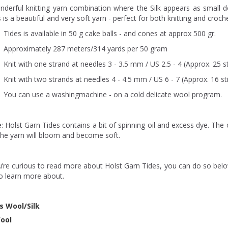
nderful knitting yarn combination where the Silk appears as small 
 is a beautiful and very soft yarn - perfect for both knitting and croche
Tides is available in 50 g cake balls - and cones at approx 500 gr.
Approximately 287 meters/314 yards per 50 gram
Knit with one strand at needles 3 - 3.5 mm / US 2.5 - 4 (Approx. 25 st
Knit with two strands at needles 4 - 4.5 mm / US 6 - 7 (Approx. 16 st
You can use a washingmachine - on a cold delicate wool program.
e
: Holst Garn Tides contains a bit of spinning oil and excess dye. The o
the yarn will bloom and become soft.
u’re curious to read more about Holst Garn Tides, you can do so belo
to learn more about.
s Wool/Silk
ool