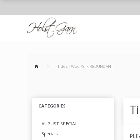
Tides - Wool/Silk REDUNDANT
T
CATEGORIES
AUGUST SPECIAL
Specials
PLE