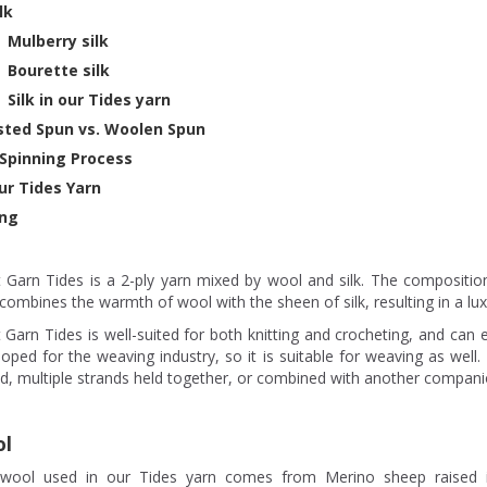
ilk
Mulberry silk
Bourette silk
Silk in our Tides yarn
ted Spun vs. Woolen Spun
Spinning Process
ur Tides Yarn
ng
t Garn Tides is a 2-ply yarn mixed by wool and silk. The compositio
combines the warmth of wool with the sheen of silk, resulting in a lu
 Garn Tides is well-suited for both knitting and crocheting, and can e
oped for the weaving industry, so it is suitable for weaving as well
d, multiple strands held together, or combined with another compani
l
wool used in our Tides yarn comes from Merino sheep raised 