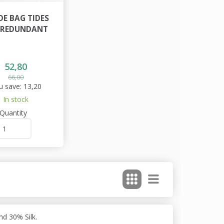
DE BAG TIDES
- REDUNDANT
52,80
66,00
u save:
13,20
In stock
Quantity
d 30% Silk.