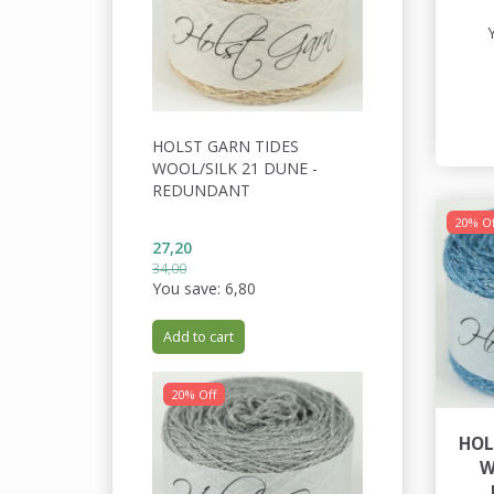
HOLST GARN TIDES
WOOL/SILK 21 DUNE -
REDUNDANT
20% Of
27,20
34,00
You save:
6,80
Add to cart
20% Off
HOL
W