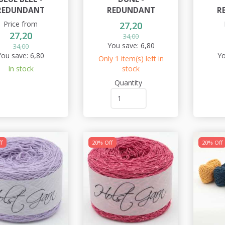
REDUNDANT
REDUNDANT
R
Price from
27,20
27,20
34,00
You save:
6,80
34,00
You save:
6,80
Yo
Only 1 item(s) left in
In stock
stock
Quantity
f
20% Off
20% Off