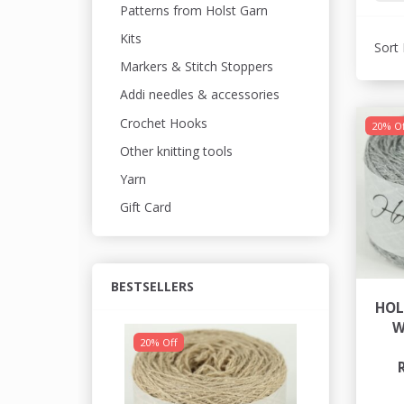
Patterns from Holst Garn
Kits
Sort 
Markers & Stitch Stoppers
Addi needles & accessories
Crochet Hooks
20% Of
Other knitting tools
Yarn
Gift Card
BESTSELLERS
HOL
W
20% Off