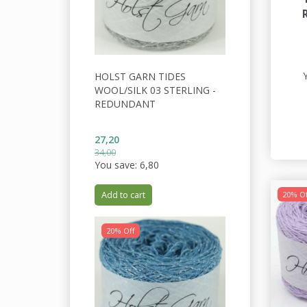
HOLST GARN TIDES
WOOL/SILK 03 STERLING -
REDUNDANT
27,20
34,00
You save:
6,80
Add to cart
20% Of
20% Off