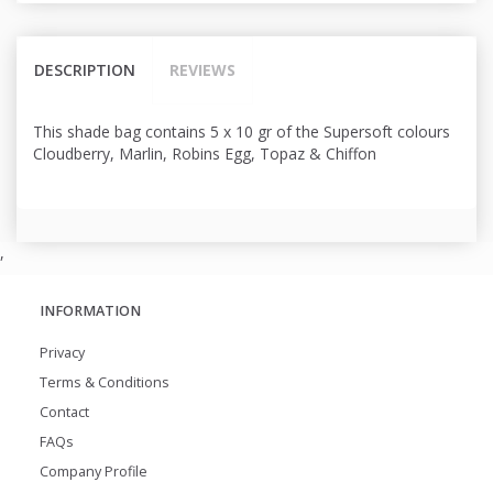
DESCRIPTION
REVIEWS
This shade bag contains 5 x 10 gr of the Supersoft colours
Cloudberry, Marlin, Robins Egg, Topaz & Chiffon
,
INFORMATION
Privacy
Terms & Conditions
Contact
FAQs
Company Profile