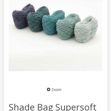
Zoom
Shade Bag Supersoft