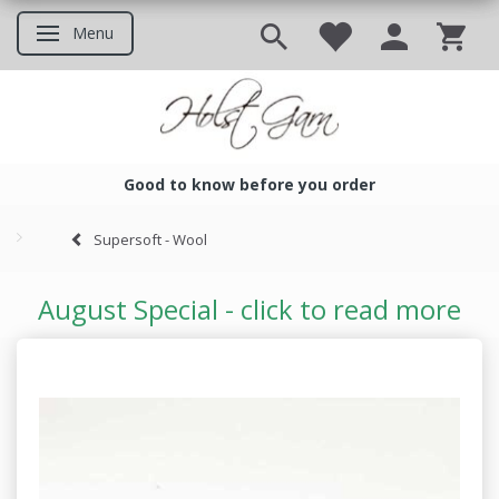
Menu
Toggle navigation
Good to know before you order
Good to know before you ord
Supersoft - Wool
August Special - click to read more