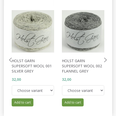
HOLST GARN
HOLST GARN
H
SUPERSOFT WOOL 001
SUPERSOFT WOOL 002
S
SILVER GREY
FLANNEL GREY
S
32,00
32,00
32
Add to cart
Add to cart