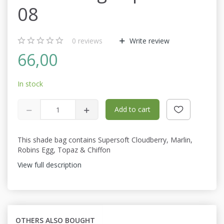
08
0
reviews
Write review
66,00
In stock
Add to cart
This shade bag contains Supersoft Cloudberry, Marlin,
Robins Egg, Topaz & Chiffon
View full description
OTHERS ALSO BOUGHT