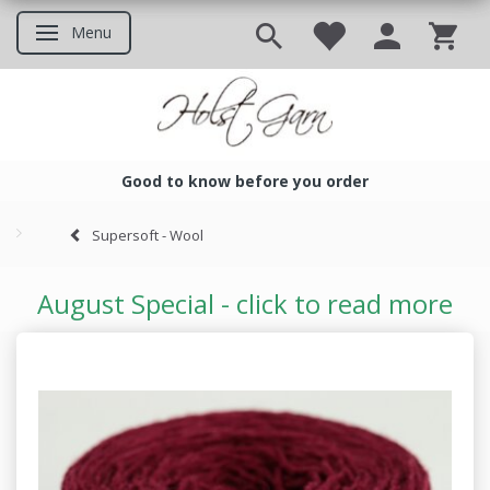
Menu
Toggle navigation
Good to know before you order
Good to know before you ord
Supersoft - Wool
August Special - click to read more