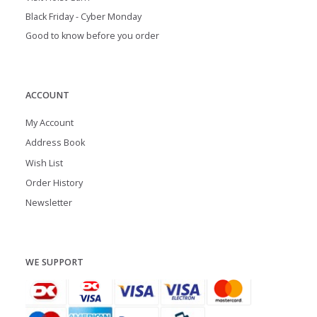
Black Friday - Cyber Monday
Good to know before you order
ACCOUNT
My Account
Address Book
Wish List
Order History
Newsletter
WE SUPPORT