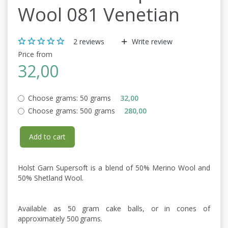
Wool 081 Venetian
2
reviews
Write review
Price from
32,00
Choose grams:
50 grams
32,00
Choose grams:
500 grams
280,00
Add to cart
Holst Garn Supersoft is a blend of 50% Merino Wool and
50% Shetland Wool.
Available as 50 gram cake balls, or in cones of
approximately 500 grams.