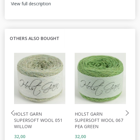
View full description
OTHERS ALSO BOUGHT
HOLST GARN
HOLST GARN
H
SUPERSOFT WOOL 051
SUPERSOFT WOOL 067
S
WILLOW
PEA GREEN
C
32,00
32,00
32