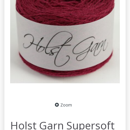
Zoom
Holst Garn Supersoft