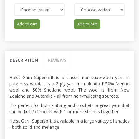
Add to cart
Add to cart
DESCRIPTION
REVIEWS
Holst Garn Supersoft is a classic non-superwash yarn in
pure new wool. It is a 2-ply yarn in a blend of 50% Merino
wool and 50% Shetland wool. The wool is from New
Zealand and Australia - all from non-mulesing sources.
It is perfect for both knitting and crochet - a great yarn that
can be knit / chrochet with 1 or more strands together.
Holst Garn Supersoft is available in a large variety of shades
- both solid and melange.