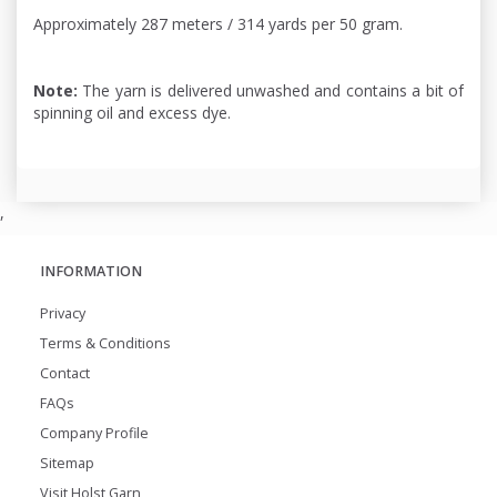
Approximately 287 meters / 314 yards per 50 gram.
Note:
The yarn is delivered unwashed and contains a bit of
spinning oil and excess dye.
,
INFORMATION
Privacy
Terms & Conditions
Contact
FAQs
Company Profile
Sitemap
Visit Holst Garn