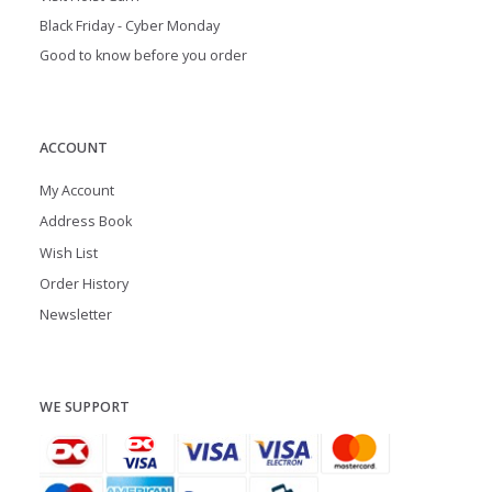
Black Friday - Cyber Monday
Good to know before you order
ACCOUNT
My Account
Address Book
Wish List
Order History
Newsletter
WE SUPPORT