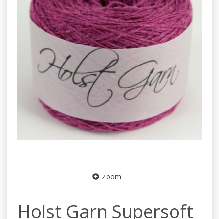
Zoom
Holst Garn Supersoft