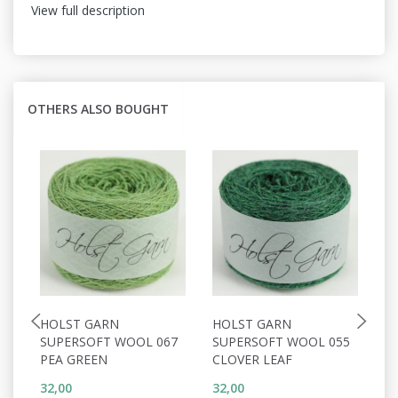
View full description
OTHERS ALSO BOUGHT
HOLST GARN
HOLST GARN
H
SUPERSOFT WOOL 067
SUPERSOFT WOOL 055
S
PEA GREEN
CLOVER LEAF
C
32,00
32,00
32