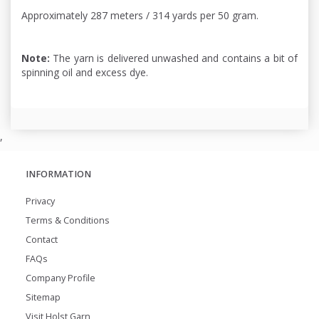
Approximately 287 meters / 314 yards per 50 gram.
Note:
The yarn is delivered unwashed and contains a bit of
spinning oil and excess dye.
,
INFORMATION
Privacy
Terms & Conditions
Contact
FAQs
Company Profile
Sitemap
Visit Holst Garn