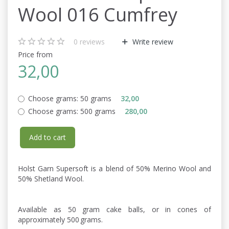
Wool 016 Cumfrey
0
reviews
Write review
Price from
32,00
Choose grams:
50 grams
32,00
Choose grams:
500 grams
280,00
Add to cart
Holst Garn Supersoft is a blend of 50% Merino Wool and
50% Shetland Wool.
Available as 50 gram cake balls, or in cones of
approximately 500 grams.