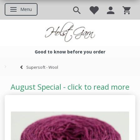
Menu
Toggle navigation
Good to know before you order
Good to know before you ord
Supersoft - Wool
August Special - click to read more