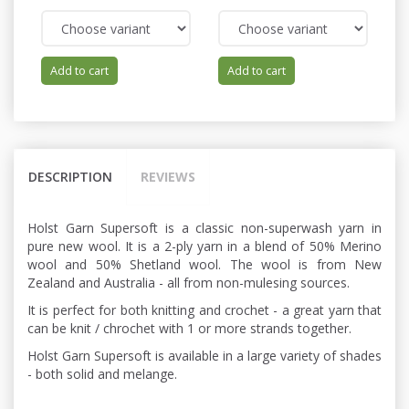
Add to cart
Add to cart
DESCRIPTION
REVIEWS
Holst Garn Supersoft is a classic non-superwash yarn in
pure new wool. It is a 2-ply yarn in a blend of 50% Merino
wool and 50% Shetland wool. The wool is from New
Zealand and Australia - all from non-mulesing sources.
It is perfect for both knitting and crochet - a great yarn that
can be knit / chrochet with 1 or more strands together.
Holst Garn Supersoft is available in a large variety of shades
- both solid and melange.