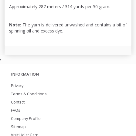
Approximately 287 meters / 314 yards per 50 gram.
Note:
The yarn is delivered unwashed and contains a bit of
spinning oil and excess dye.
,
INFORMATION
Privacy
Terms & Conditions
Contact
FAQs
Company Profile
Sitemap
Visit Holst Garn