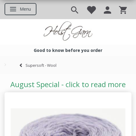
Menu
Toggle navigation
Good to know before you order
Good to know before you ord
Supersoft - Wool
August Special - click to read more