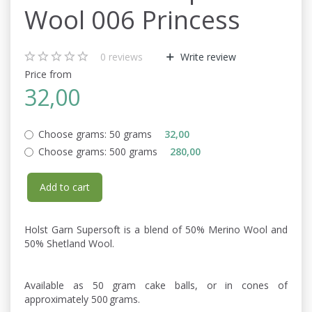
Wool 006 Princess
0
reviews
Write review
Price from
32,00
Choose grams:
50 grams
32,00
Choose grams:
500 grams
280,00
Add to cart
Holst Garn Supersoft is a blend of 50% Merino Wool and
50% Shetland Wool.
Available as 50 gram cake balls, or in cones of
approximately 500 grams.