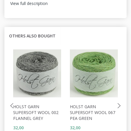
View full description
OTHERS ALSO BOUGHT
HOLST GARN
HOLST GARN
H
SUPERSOFT WOOL 002
SUPERSOFT WOOL 067
S
FLANNEL GREY
PEA GREEN
C
32,00
32,00
32