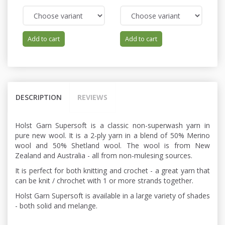
Add to cart
Add to cart
DESCRIPTION
REVIEWS
Holst Garn Supersoft is a classic non-superwash yarn in
pure new wool. It is a 2-ply yarn in a blend of 50% Merino
wool and 50% Shetland wool. The wool is from New
Zealand and Australia - all from non-mulesing sources.
It is perfect for both knitting and crochet - a great yarn that
can be knit / chrochet with 1 or more strands together.
Holst Garn Supersoft is available in a large variety of shades
- both solid and melange.