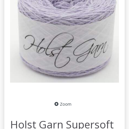
Zoom
Holst Garn Supersoft