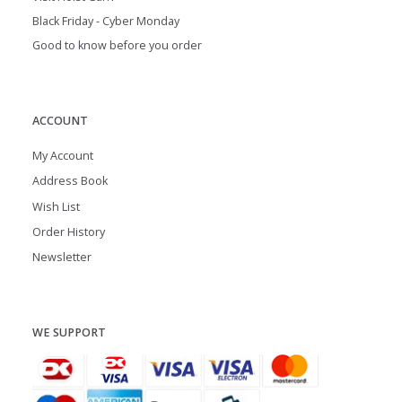
Black Friday - Cyber Monday
Good to know before you order
ACCOUNT
My Account
Address Book
Wish List
Order History
Newsletter
WE SUPPORT