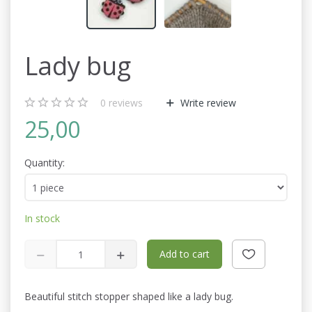
Lady bug
0
reviews
Write review
25,00
Quantity:
In stock
Add to cart
Beautiful stitch stopper shaped like a lady bug.