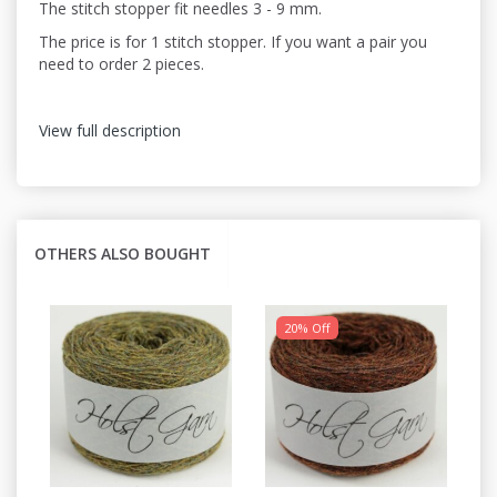
The stitch stopper fit needles 3 - 9 mm.
The price is for 1 stitch stopper. If you want a pair you
need to order 2 pieces.
View full description
OTHERS ALSO BOUGHT
20% Off