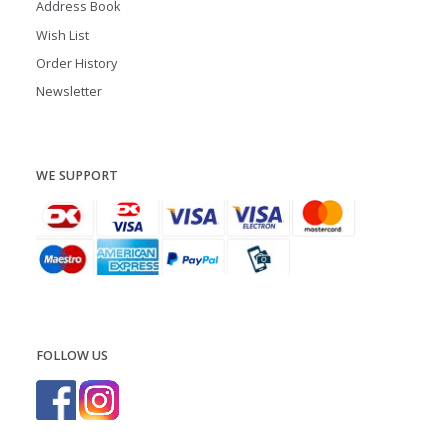
Address Book
Wish List
Order History
Newsletter
WE SUPPORT
FOLLOW US