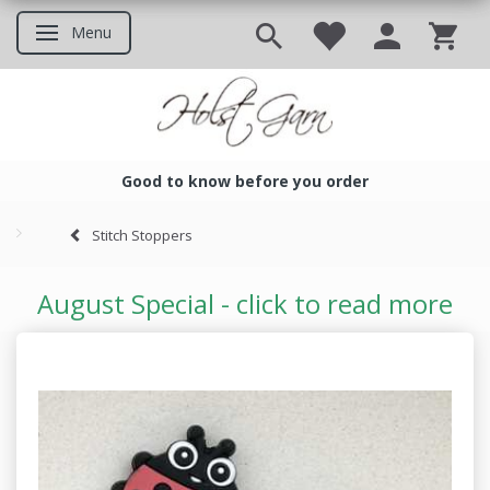
Menu
Toggle navigation
Good to know before you order
Good to know before you ord
Stitch Stoppers
August Special - click to read more