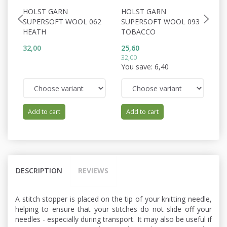
HOLST GARN
HOLST GARN
H
SUPERSOFT WOOL 062
SUPERSOFT WOOL 093
W
HEATH
TOBACCO
C
32,00
25,60
34
32,00
You save:
6,40
Add to cart
Add to cart
DESCRIPTION
REVIEWS
A stitch stopper is placed on the tip of your knitting needle,
helping to ensure that your stitches do not slide off your
needles - especially during transport. It may also be useful if