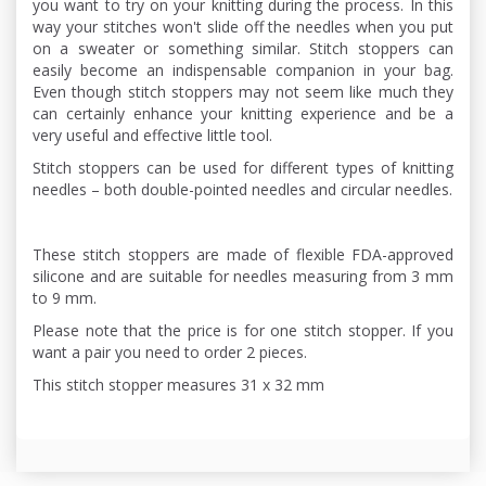
you want to try on your knitting during the process. In this
way your stitches won't slide off the needles when you put
on a sweater or something similar. Stitch stoppers can
easily become an indispensable companion in your bag.
Even though stitch stoppers may not seem like much they
can certainly enhance your knitting experience and be a
very useful and effective little tool.
Stitch stoppers can be used for different types of knitting
needles – both double-pointed needles and circular needles.
These stitch stoppers are made of flexible FDA-approved
silicone and are suitable for needles measuring from 3 mm
to 9 mm.
Please note that the price is for one stitch stopper. If you
want a pair you need to order 2 pieces.
This stitch stopper measures 31 x 32 mm
,