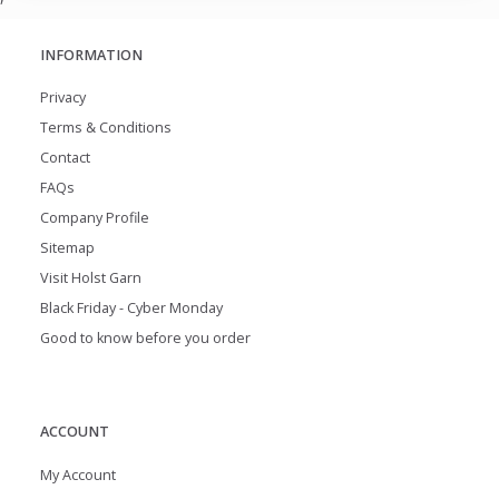
INFORMATION
Privacy
Terms & Conditions
Contact
FAQs
Company Profile
Sitemap
Visit Holst Garn
Black Friday - Cyber Monday
Good to know before you order
ACCOUNT
My Account