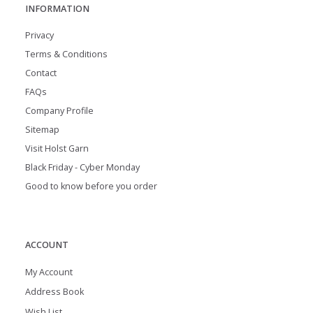
INFORMATION
Privacy
Terms & Conditions
Contact
FAQs
Company Profile
Sitemap
Visit Holst Garn
Black Friday - Cyber Monday
Good to know before you order
ACCOUNT
My Account
Address Book
Wish List