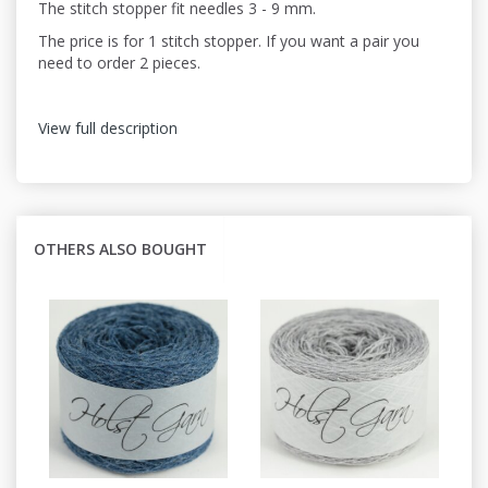
The stitch stopper fit needles 3 - 9 mm.
The price is for 1 stitch stopper. If you want a pair you
need to order 2 pieces.
View full description
OTHERS ALSO BOUGHT