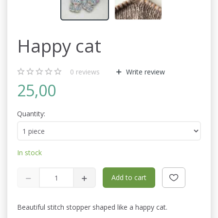
Happy cat
0
reviews
Write review
25,00
Quantity:
In stock
Add to cart
Beautiful stitch stopper shaped like a happy cat.