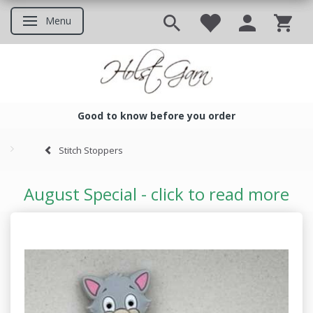
Menu
Toggle navigation
Good to know before you order
Good to know before you ord
Stitch Stoppers
August Special - click to read more