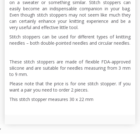
on a sweater or something similar. Stitch stoppers can
easily become an indispensable companion in your bag.
Even though stitch stoppers may not seem like much they
can certainly enhance your knitting experience and be a
very useful and effective little tool.
Stitch stoppers can be used for different types of knitting
needles – both double-pointed needles and circular needles.
These stitch stoppers are made of flexible FDA-approved
silicone and are suitable for needles measuring from 3 mm
to 9 mm.
Please note that the price is for one stitch stopper. If you
want a pair you need to order 2 pieces.
This stitch stopper measures 30 x 22 mm
,