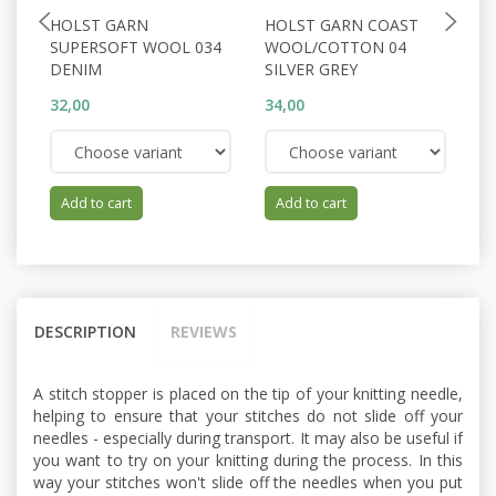
HOLST GARN
HOLST GARN COAST
H
SUPERSOFT WOOL 034
WOOL/COTTON 04
A
DENIM
SILVER GREY
32,00
34,00
62
Add to cart
Add to cart
DESCRIPTION
REVIEWS
A stitch stopper is placed on the tip of your knitting needle,
helping to ensure that your stitches do not slide off your
needles - especially during transport. It may also be useful if
you want to try on your knitting during the process. In this
way your stitches won't slide off the needles when you put