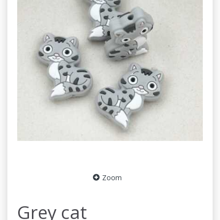
Zoom
Grey cat