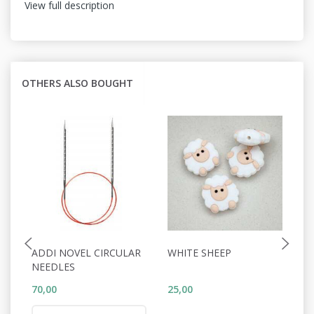
View full description
OTHERS ALSO BOUGHT
ADDI NOVEL CIRCULAR
WHITE SHEEP
C
NEEDLES
70,00
25,00
5,