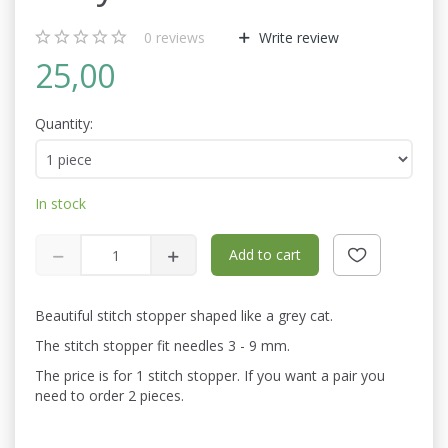
0
reviews
Write review
25,00
Quantity:
In stock
Add to cart
Beautiful stitch stopper shaped like a grey cat.
The stitch stopper fit needles 3 - 9 mm.
The price is for 1 stitch stopper. If you want a pair you
need to order 2 pieces.