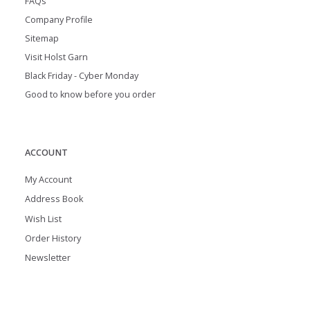
FAQs
Company Profile
Sitemap
Visit Holst Garn
Black Friday - Cyber Monday
Good to know before you order
ACCOUNT
My Account
Address Book
Wish List
Order History
Newsletter