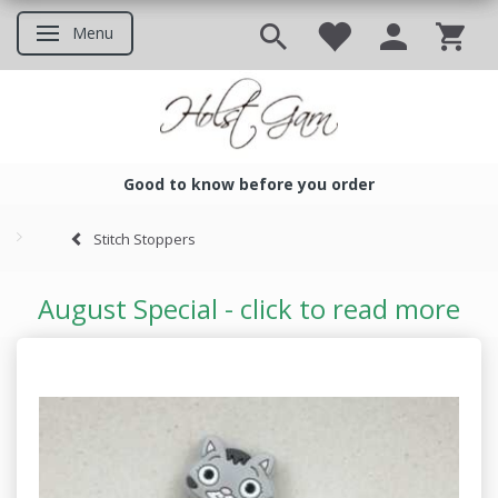
Menu
Toggle navigation
Good to know before you order
Good to know before you ord
Stitch Stoppers
August Special - click to read more