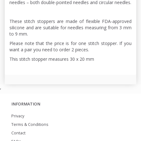
needles – both double-pointed needles and circular needles.
These stitch stoppers are made of flexible FDA-approved
silicone and are suitable for needles measuring from 3 mm
to 9 mm.
Please note that the price is for one stitch stopper. If you
want a pair you need to order 2 pieces.
This stitch stopper measures 30 x 20 mm
,
INFORMATION
Privacy
Terms & Conditions
Contact