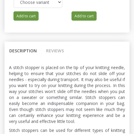
Add to cart
Add to cart
DESCRIPTION
REVIEWS
A stitch stopper is placed on the tip of your knitting needle,
helping to ensure that your stitches do not slide off your
needles - especially during transport. It may also be useful if
you want to try on your knitting during the process. In this
way your stitches won't slide off the needles when you put
on a sweater or something similar. Stitch stoppers can
easily become an indispensable companion in your bag.
Even though stitch stoppers may not seem like much they
can certainly enhance your knitting experience and be a
very useful and effective little tool.
Stitch stoppers can be used for different types of knitting