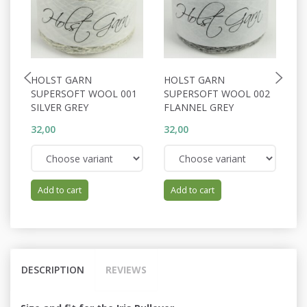
HOLST GARN
HOLST GARN
H
SUPERSOFT WOOL 001
SUPERSOFT WOOL 002
S
SILVER GREY
FLANNEL GREY
C
32,00
32,00
32
Add to cart
Add to cart
DESCRIPTION
REVIEWS