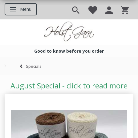
Menu
Toggle navigation
Good to know before you order
Good to know before you ord
Specials
August Special - click to read more