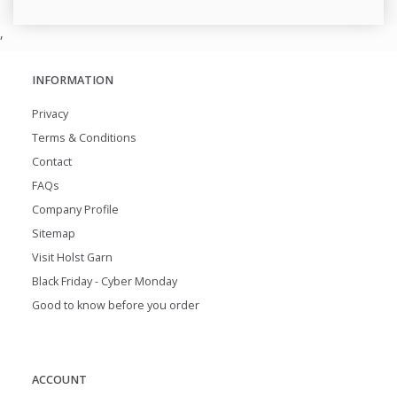
,
INFORMATION
Privacy
Terms & Conditions
Contact
FAQs
Company Profile
Sitemap
Visit Holst Garn
Black Friday - Cyber Monday
Good to know before you order
ACCOUNT