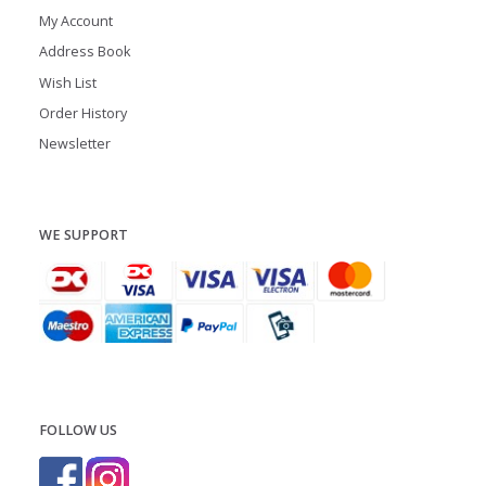
My Account
Address Book
Wish List
Order History
Newsletter
WE SUPPORT
FOLLOW US