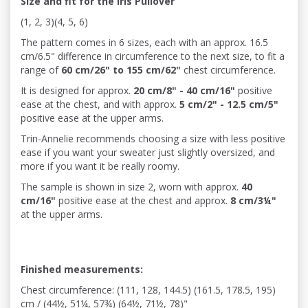
Size and fit for the Iris Pullover
(1, 2, 3)(4, 5, 6)
The pattern comes in 6 sizes, each with an approx.
16.5
cm/6.5"
difference in circumference to the next size, to fit a
range of
60 cm/26" to 155 cm/62"
chest circumference.
It is designed for approx.
20 cm/8" - 40 cm/16"
positive
ease at the chest, and with approx.
5 cm/2" - 12.5 cm/5"
positive ease at the upper arms.
Trin-Annelie recommends choosing a size with less positive
ease if you want your sweater just slightly oversized, and
more if you want it be really roomy.
The sample is shown in size 2, worn with approx.
40
cm/16"
positive ease at the chest and approx.
8 cm/3¼"
at the upper arms.
Finished measurements:
Chest circumference: (111, 128, 144.5) (161.5, 178.5, 195)
cm / (44½, 51¼, 57¾) (64½, 71½, 78)"