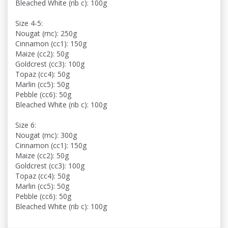
Bleached White (rib c): 100g
Size 4-5:
Nougat (mc): 250g
Cinnamon (cc1): 150g
Maize (cc2): 50g
Goldcrest (cc3): 100g
Topaz (cc4): 50g
Marlin (cc5): 50g
Pebble (cc6): 50g
Bleached White (rib c): 100g
Size 6:
Nougat (mc): 300g
Cinnamon (cc1): 150g
Maize (cc2): 50g
Goldcrest (cc3): 100g
Topaz (cc4): 50g
Marlin (cc5): 50g
Pebble (cc6): 50g
Bleached White (rib c): 100g