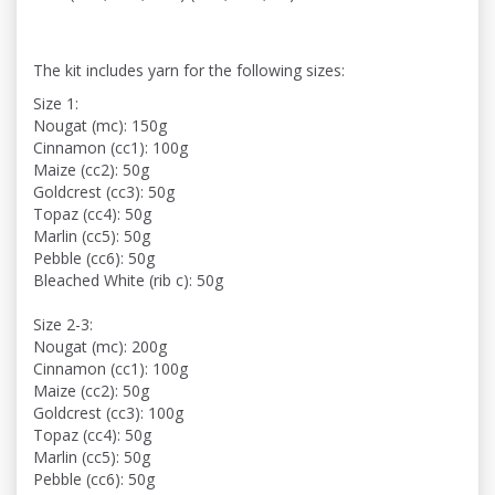
The kit includes yarn for the following sizes:
Size 1:
Nougat (mc): 150g
Cinnamon (cc1): 100g
Maize (cc2): 50g
Goldcrest (cc3): 50g
Topaz (cc4): 50g
Marlin (cc5): 50g
Pebble (cc6): 50g
Bleached White (rib c): 50g
Size 2-3:
Nougat (mc): 200g
Cinnamon (cc1): 100g
Maize (cc2): 50g
Goldcrest (cc3): 100g
Topaz (cc4): 50g
Marlin (cc5): 50g
Pebble (cc6): 50g