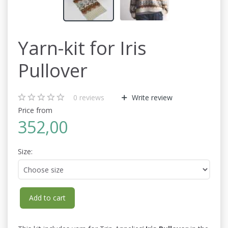
Yarn-kit for Iris
Pullover
0
reviews
Write review
Price from
352,00
Size:
Add to cart