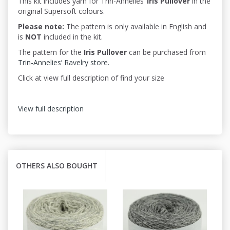
This kit includes yarn for Trin-Annelies’
Iris
Pullover
in the
original Supersoft colours.
Please note:
The pattern is only available in English and
is
NOT
included in the kit.
The pattern for the
Iris Pullover
can be purchased from
Trin-Annelies’ Ravelry store.
Click at view full description of find your size
View full description
OTHERS ALSO BOUGHT