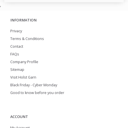
,
INFORMATION
Privacy
Terms & Conditions
Contact
FAQs
Company Profile
Sitemap
Visit Holst Garn
Black Friday - Cyber Monday
Good to know before you order
ACCOUNT
My Account