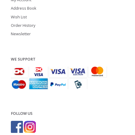
Address Book
Wish List
Order History
Newsletter
WE SUPPORT
FOLLOW US