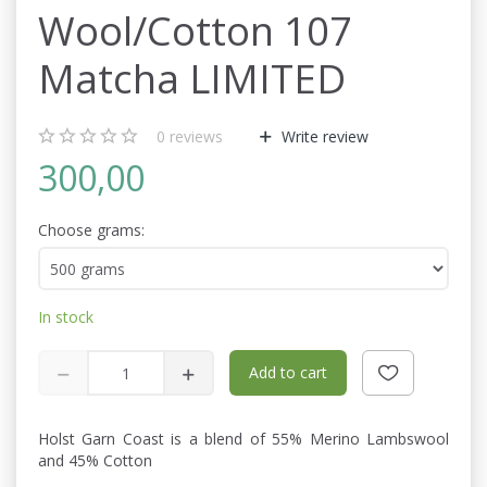
Wool/Cotton 107
Matcha LIMITED
0
reviews
Write review
300,00
Choose grams:
In stock
Add to cart
Holst Garn Coast is a blend of 55% Merino Lambswool
and 45% Cotton