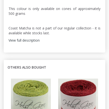
This colour is only available on cones of approximately
500 grams
Coast Matcha is not a part of our regular collection - it is
available while stocks last.
View full description
OTHERS ALSO BOUGHT