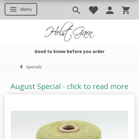
Menu
Toggle navigation
Good to know before you order
Good to know before you ord
Specials
August Special - click to read more