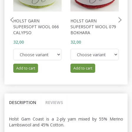
HOLST GARN
HOLST GARN
H
SUPERSOFT WOOL 066
SUPERSOFT WOOL 079
S
CALYPSO
BOKHARA
A
32,00
32,00
32
Add to cart
Add to cart
DESCRIPTION
REVIEWS
Holst Garn Coast is a 2-ply yarn mixed by 55% Merino
Lambswool and 45% Cotton.