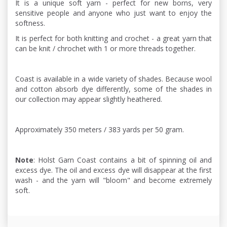
It is a unique soft yarn - perfect for new borns, very
sensitive people and anyone who just want to enjoy the
softness.
It is perfect for both knitting and crochet - a great yarn that
can be knit / chrochet with 1 or more threads together.
Coast is available in a wide variety of shades. Because wool
and cotton absorb dye differently, some of the shades in
our collection may appear slightly heathered.
Approximately 350 meters / 383 yards per 50 gram.
Note
: Holst Garn Coast contains a bit of spinning oil and
excess dye. The oil and excess dye will disappear at the first
wash - and the yarn will "bloom" and become extremely
soft.