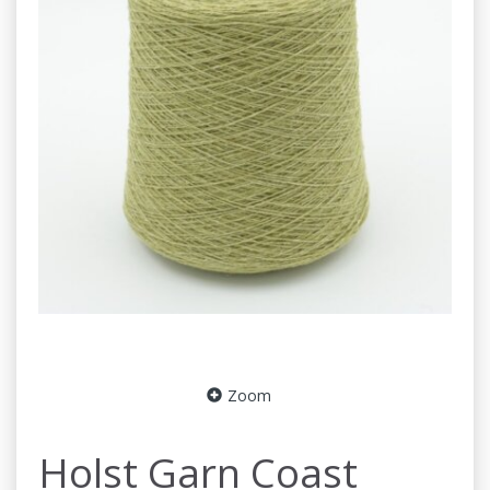
Zoom
Holst Garn Coast