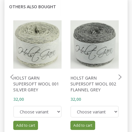
OTHERS ALSO BOUGHT
HOLST GARN
HOLST GARN
H
SUPERSOFT WOOL 001
SUPERSOFT WOOL 002
S
SILVER GREY
FLANNEL GREY
W
32,00
32,00
32
Add to cart
Add to cart