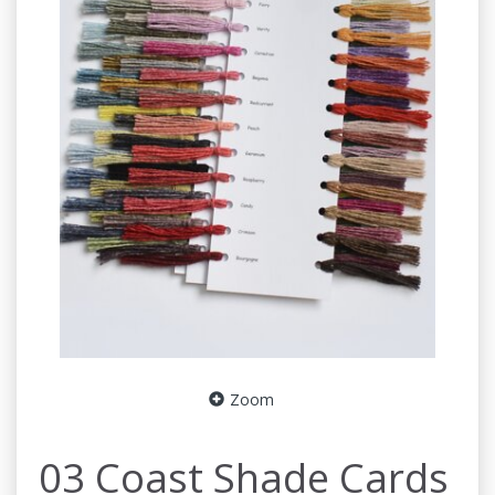
Zoom
03 Coast Shade Cards