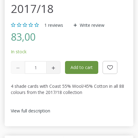
2017/18
1
reviews
Write review
83,00
In stock
Add to cart
4 shade cards with Coast 55% Wool/45% Cotton in all 88
colours from the 2017/18 collection
View full description