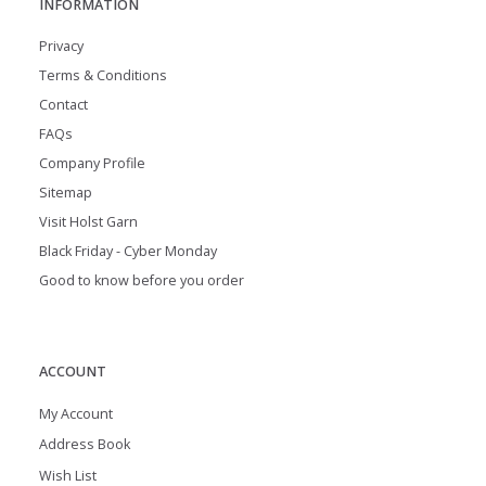
INFORMATION
Privacy
Terms & Conditions
Contact
FAQs
Company Profile
Sitemap
Visit Holst Garn
Black Friday - Cyber Monday
Good to know before you order
ACCOUNT
My Account
Address Book
Wish List