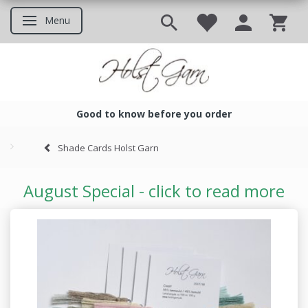
Menu
Toggle navigation
Good to know before you order
Good to know before you ord
Shade Cards Holst Garn
August Special - click to read more