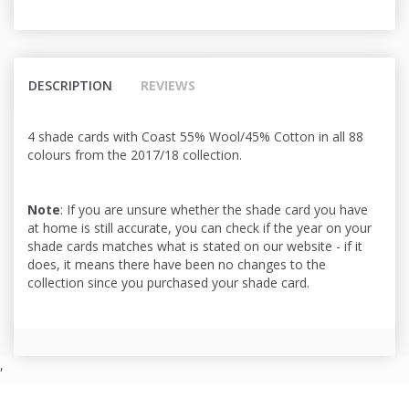
DESCRIPTION
REVIEWS
4 shade cards with Coast 55% Wool/45% Cotton in all 88
colours from the 2017/18 collection.
Note
: If you are unsure whether the shade card you have
at home is still accurate, you can check if the year on your
shade cards matches what is stated on our website - if it
does, it means there have been no changes to the
collection since you purchased your shade card.
,