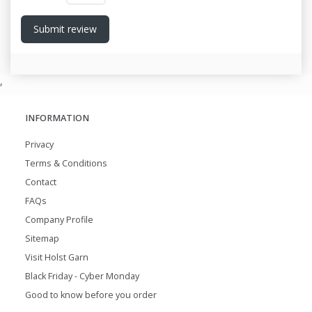
Submit review
,
INFORMATION
Privacy
Terms & Conditions
Contact
FAQs
Company Profile
Sitemap
Visit Holst Garn
Black Friday - Cyber Monday
Good to know before you order