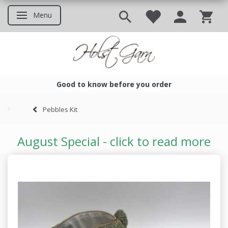
Menu
Toggle navigation
Good to know before you order
Good to know before you ord
Pebbles Kit
August Special - click to read more