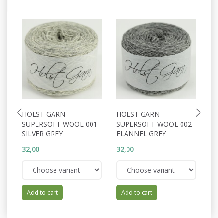
HOLST GARN
HOLST GARN
H
SUPERSOFT WOOL 001
SUPERSOFT WOOL 002
S
SILVER GREY
FLANNEL GREY
W
32,00
32,00
32
Add to cart
Add to cart