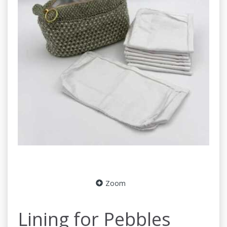
Zoom
Lining for Pebbles