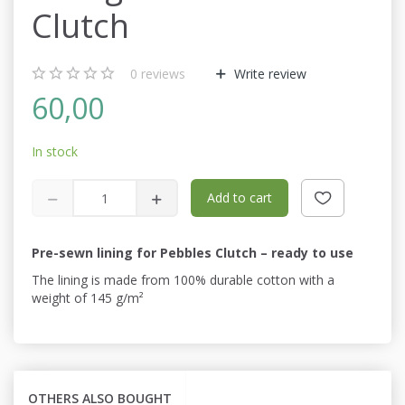
Clutch
0
reviews
Write review
60,00
In stock
Add to cart
Pre-sewn lining for Pebbles Clutch – ready to use
The lining is made from 100% durable cotton with a
weight of 145 g/m²
OTHERS ALSO BOUGHT