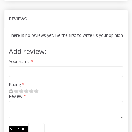
REVIEWS
There is no reviews yet. Be the first to write us your opinion
Add review:
Your name
Rating
Review