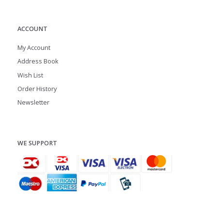
ACCOUNT
My Account
Address Book
Wish List
Order History
Newsletter
WE SUPPORT