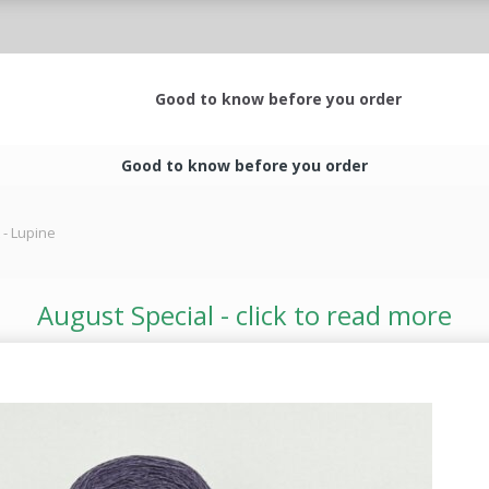
Good to know before you order
Good to know before you order
 - Lupine
August Special - click to read more