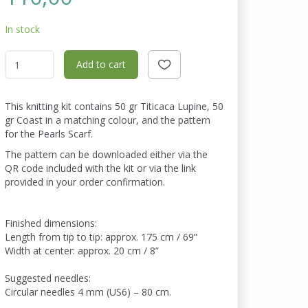
In stock
Add to cart
This knitting kit contains 50 gr Titicaca Lupine, 50
gr Coast in a matching colour, and the pattern
for the Pearls Scarf.
The pattern can be downloaded either via the
QR code included with the kit or via the link
provided in your order confirmation.
Finished dimensions:
Length from tip to tip: approx. 175 cm / 69”
Width at center: approx. 20 cm / 8”
Suggested needles:
Circular needles 4 mm (US6) – 80 cm.