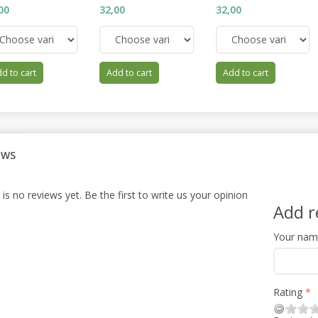
00
32,00
32,00
d to cart
Add to cart
Add to cart
EWS
is no reviews yet. Be the first to write us your opinion
Add r
Your na
Rating