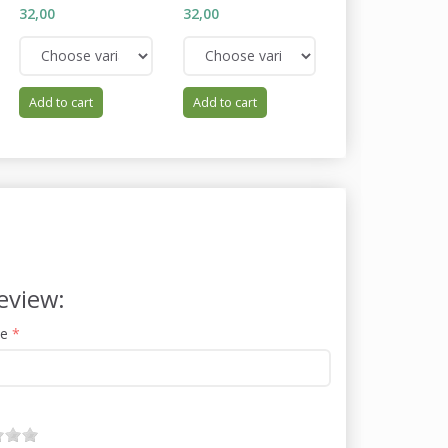
32,00
32,00
34,00
Add to cart
Add to cart
Add to cart
eview:
me