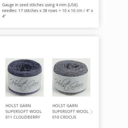
Gauge in seed stitches using 4 mm (US6)
needles: 17 stitches x 38 rows = 10 x 10 cm / 4” x
4”
HOLST GARN
HOLST GARN
HOLST GARN
SUPERSOFT WOOL
SUPERSOFT WOOL
COAST
011 CLOUDBERRY
010 CROCUS
WOOL/COTTON
SILVER GREY