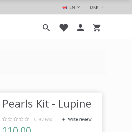
EN
DKK
Pearls Kit - Lupine
0
reviews
Write review
110,00