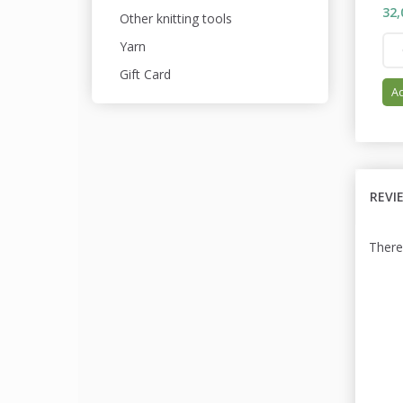
32,
Other knitting tools
Yarn
Gift Card
Ad
REVI
There 