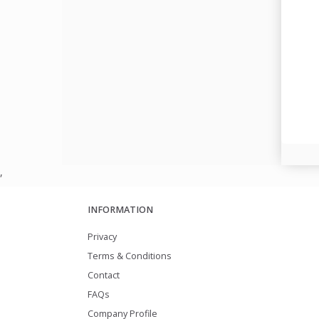
,
INFORMATION
Privacy
Terms & Conditions
Contact
FAQs
Company Profile