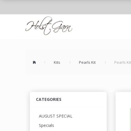
Kits
Pearls Kit
Pearls Kit
CATEGORIES
AUGUST SPECIAL
Specials