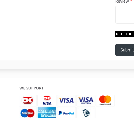
Review
Submit
WE SUPPORT