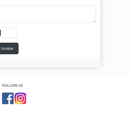
 review
FOLLOW US