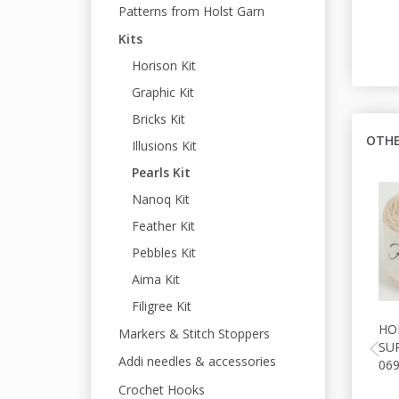
Patterns from Holst Garn
Kits
Horison Kit
Graphic Kit
Bricks Kit
OTHE
Illusions Kit
Pearls Kit
Nanoq Kit
Feather Kit
Pebbles Kit
Aima Kit
Filigree Kit
HO
Markers & Stitch Stoppers
SU
Addi needles & accessories
06
Crochet Hooks