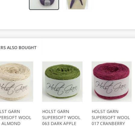
RS ALSO BOUGHT
LST GARN
HOLST GARN
HOLST GARN
PERSOFT WOOL
SUPERSOFT WOOL
SUPERSOFT WOOL
9 ALMOND
063 DARK APPLE
017 CRANBERRY