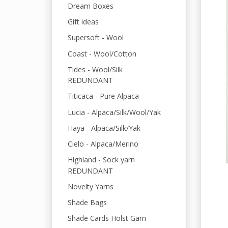
Dream Boxes
Gift ideas
Supersoft - Wool
Coast - Wool/Cotton
Tides - Wool/Silk
REDUNDANT
Titicaca - Pure Alpaca
Lucia - Alpaca/Silk/Wool/Yak
Haya - Alpaca/Silk/Yak
Cielo - Alpaca/Merino
Highland - Sock yarn
REDUNDANT
Novelty Yarns
Shade Bags
Shade Cards Holst Garn