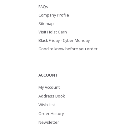
FAQs
Company Profile
Sitemap
Visit Holst Garn
Black Friday - Cyber Monday
Good to know before you order
ACCOUNT
My Account
Address Book
Wish List
Order History
Newsletter