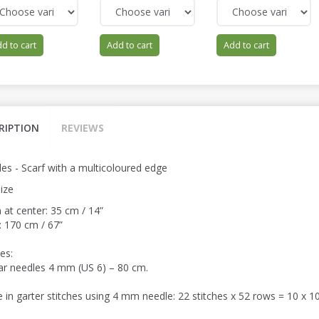
d to cart
Add to cart
Add to cart
RIPTION
REVIEWS
es - Scarf with a multicoloured edge
ize
 at center: 35 cm / 14”
: 170 cm / 67”
es:
lar needles 4 mm (US 6) – 80 cm.
 in garter stitches using 4 mm needle: 22 stitches x 52 rows = 10 x 10