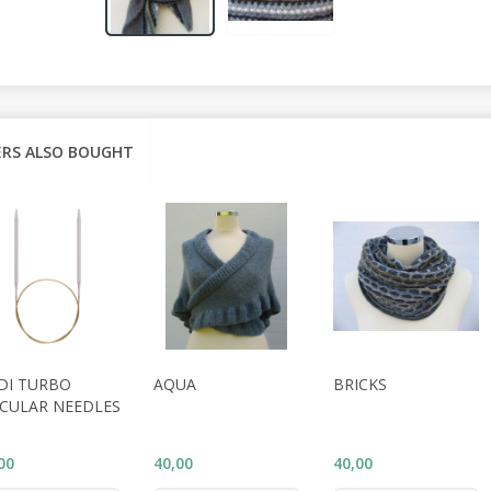
RS ALSO BOUGHT
DI TURBO
AQUA
BRICKS
RCULAR NEEDLES
00
40,00
40,00