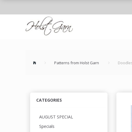
Patterns from Holst Garn
Doodle
CATEGORIES
AUGUST SPECIAL
Specials