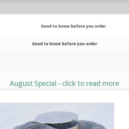
Good to know before you order
Good to know before you order
s
August Special - click to read more