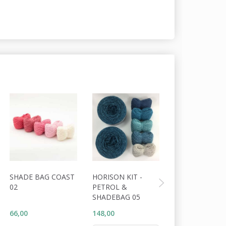
SHADE BAG COAST
HORISON KIT -
LINING FOR
02
PETROL &
PEBBLES CLU
SHADEBAG 05
66,00
148,00
60,00