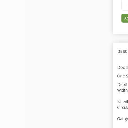
Ad
DESC
Doodl
One S
Depth
Width
Needl
Circu
Gauge