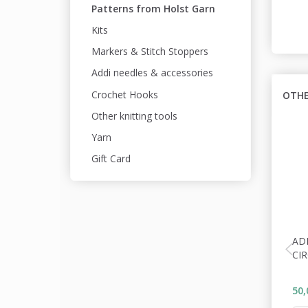
Patterns from Holst Garn
Kits
Markers & Stitch Stoppers
Addi needles & accessories
Crochet Hooks
OTHE
Other knitting tools
Yarn
Gift Card
AD
CI
50,