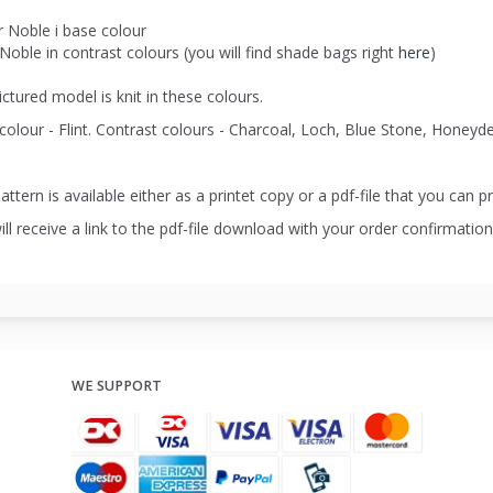
r Noble i base colour
Noble in contrast colours (you will find shade bags right
here
)
ctured model is knit in these colours.
colour - Flint. Contrast colours - Charcoal, Loch, Blue Stone, Hone
attern is available either as a printet copy or a pdf-file that you can pr
ll receive a link to the pdf-file download with your order confirmation
WE SUPPORT