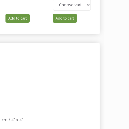
Add to cart
Add to cart
Add to cart
 cm / 4” x 4”