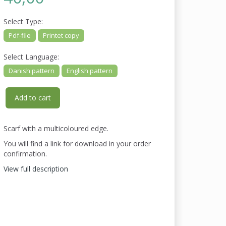
Select
Type:
Pdf-file
Printet copy
Select
Language:
Danish pattern
English pattern
Add to cart
Scarf with a multicoloured edge.
You will find a link for download in your order
confirmation.
View full description