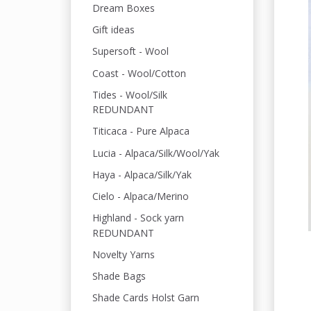
Dream Boxes
Gift ideas
Supersoft - Wool
Coast - Wool/Cotton
Tides - Wool/Silk
REDUNDANT
Titicaca - Pure Alpaca
Lucia - Alpaca/Silk/Wool/Yak
Haya - Alpaca/Silk/Yak
Cielo - Alpaca/Merino
Highland - Sock yarn
REDUNDANT
Novelty Yarns
Shade Bags
Shade Cards Holst Garn