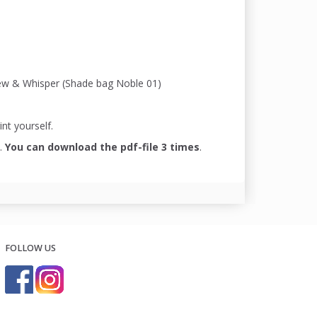
ydew & Whisper (Shade bag Noble 01)
int yourself.
.
You can download the pdf-file 3 times
.
FOLLOW US