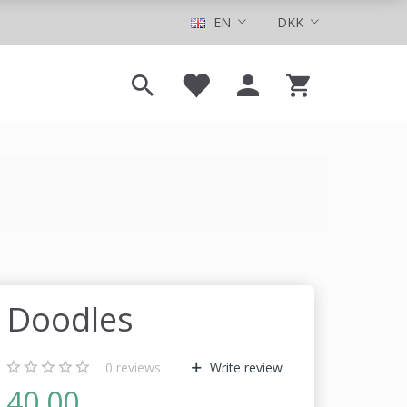
EN
DKK
Doodles
0
reviews
Write review
40,00