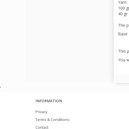
Yarn:
100 g
40 gr 
The pi
Base 
This p
You wi
,
INFORMATION
Privacy
Terms & Conditions
Contact