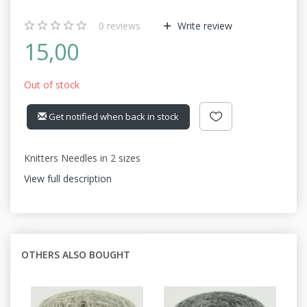
0
reviews
Write review
15,00
Out of stock
Get notified when back in stock
Knitters Needles in 2 sizes
View full description
OTHERS ALSO BOUGHT