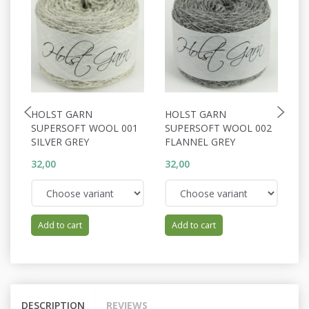
HOLST GARN
HOLST GARN
H
SUPERSOFT WOOL 001
SUPERSOFT WOOL 002
S
SILVER GREY
FLANNEL GREY
P
32,00
32,00
32
Add to cart
Add to cart
DESCRIPTION
REVIEWS