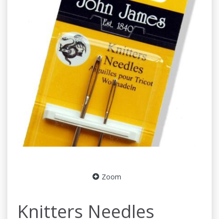
Zoom
Knitters Needles