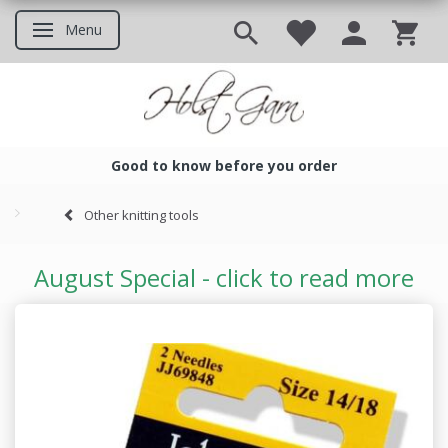
Menu
Toggle navigation
Good to know before you order
Good to know before you ord
Other knitting tools
August Special - click to read more