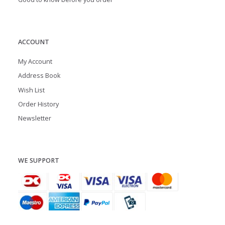
ACCOUNT
My Account
Address Book
Wish List
Order History
Newsletter
WE SUPPORT