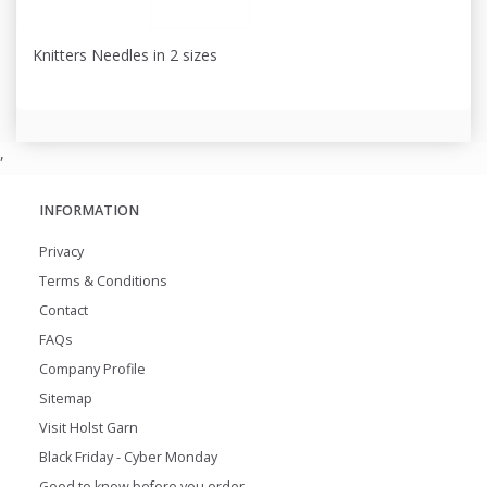
Knitters Needles in 2 sizes
,
INFORMATION
Privacy
Terms & Conditions
Contact
FAQs
Company Profile
Sitemap
Visit Holst Garn
Black Friday - Cyber Monday
Good to know before you order