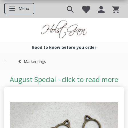
Menu
Toggle navigation
Good to know before you order
Good to know before you ord
Marker rings
August Special - click to read more