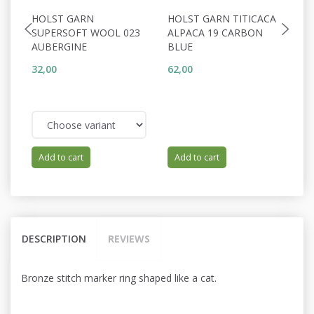
HOLST GARN
HOLST GARN TITICACA
H
SUPERSOFT WOOL 023
ALPACA 19 CARBON
A
AUBERGINE
BLUE
R
32,00
62,00
62
Add to cart
Add to cart
DESCRIPTION
REVIEWS
Bronze stitch marker ring shaped like a cat.