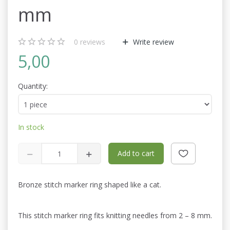
mm
0
reviews
Write review
5,00
Quantity:
In stock
Add to cart
Bronze stitch marker ring shaped like a cat.
This stitch marker ring fits knitting needles from 2 – 8 mm.