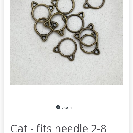
Zoom
Cat - fits needle 2-8