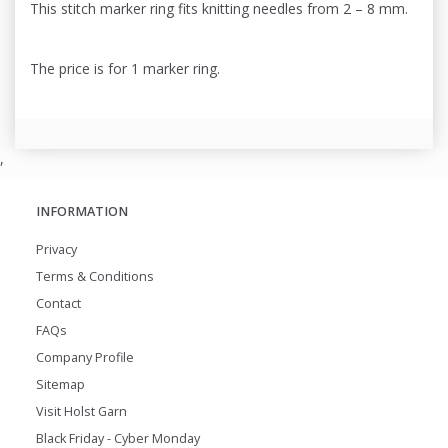
This stitch marker ring fits knitting needles from 2 – 8 mm.
The price is for 1 marker ring.
,
INFORMATION
Privacy
Terms & Conditions
Contact
FAQs
Company Profile
Sitemap
Visit Holst Garn
Black Friday - Cyber Monday