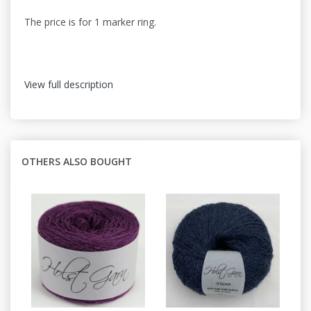
The price is for 1 marker ring.
View full description
OTHERS ALSO BOUGHT