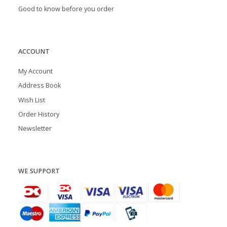
Good to know before you order
ACCOUNT
My Account
Address Book
Wish List
Order History
Newsletter
WE SUPPORT