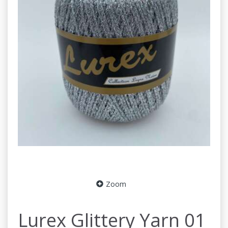
Zoom
Lurex Glittery Yarn 01