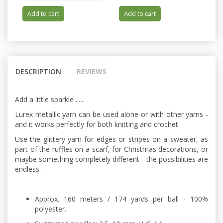
Add to cart
Add to cart
DESCRIPTION
REVIEWS
Add a little sparkle .....
Lurex metallic yarn can be used alone or with other yarns -
and it works perfectly for both knitting and crochet.
Use the glittery yarn for edges or stripes on a sweater, as
part of the ruffles on a scarf, for Christmas decorations, or
maybe something completely different - the possibilities are
endless.
Approx. 160 meters / 174 yards per ball - 100%
polyester.