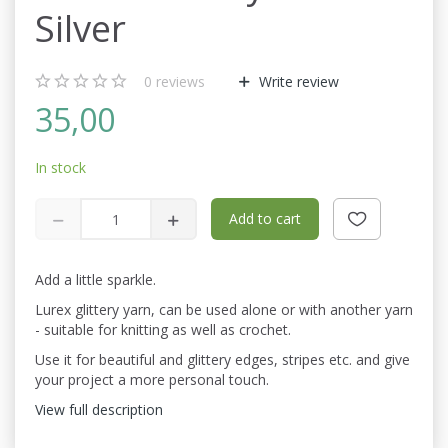
Silver
0
reviews
Write review
35,00
In stock
Add to cart
Add a little sparkle.
Lurex glittery yarn, can be used alone or with another yarn
- suitable for knitting as well as crochet.
Use it for beautiful and glittery edges, stripes etc. and give
your project a more personal touch.
View full description