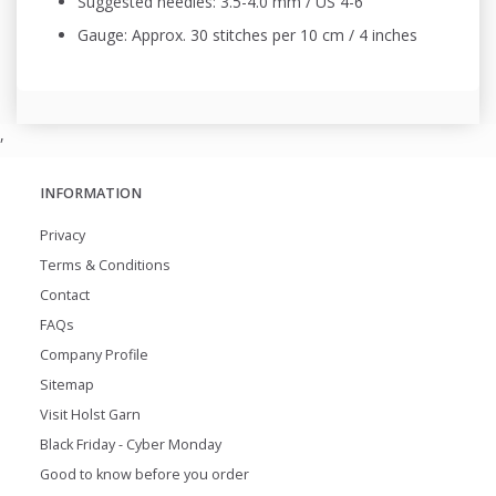
Suggested needles: 3.5-4.0 mm / US 4-6
Gauge: Approx. 30 stitches per 10 cm / 4 inches
,
INFORMATION
Privacy
Terms & Conditions
Contact
FAQs
Company Profile
Sitemap
Visit Holst Garn
Black Friday - Cyber Monday
Good to know before you order