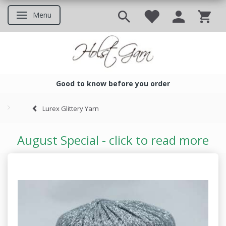
Menu
Toggle navigation
Good to know before you order
Good to know before you ord
Lurex Glittery Yarn
August Special - click to read more