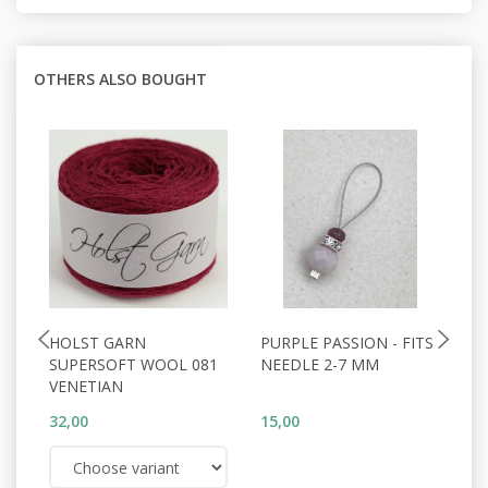
OTHERS ALSO BOUGHT
HOLST GARN
PURPLE PASSION - FITS
L
SUPERSOFT WOOL 081
NEEDLE 2-7 MM
2
VENETIAN
32,00
15,00
35