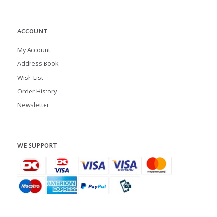
ACCOUNT
My Account
Address Book
Wish List
Order History
Newsletter
WE SUPPORT