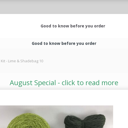
Good to know before you order
Good to know before you order
 Kit - Lime & Shadebag 10
August Special - click to read more