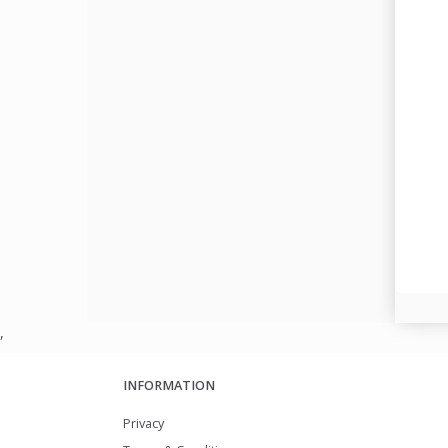
,
INFORMATION
Privacy