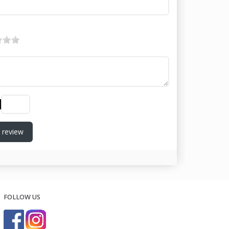
 review
FOLLOW US