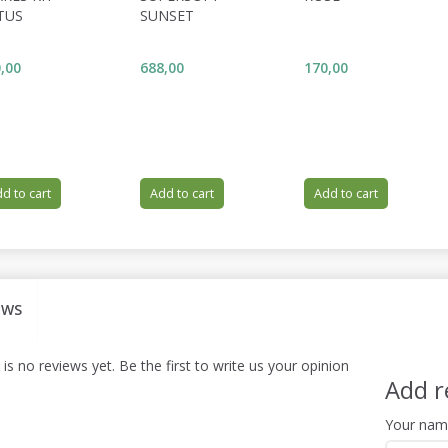
TUS
SUNSET
,00
688,00
170,00
d to cart
Add to cart
Add to cart
EWS
is no reviews yet. Be the first to write us your opinion
Add r
Your na