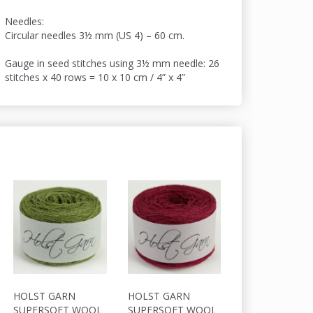
Needles:
Circular needles 3½ mm (US 4) – 60 cm.
Gauge in seed stitches using 3½ mm needle: 26
stitches x 40 rows = 10 x 10 cm / 4” x 4”
HOLST GARN
HOLST GARN
HOLST GARN
SUPERSOFT WOOL
SUPERSOFT WOOL
SUPERSOFT W