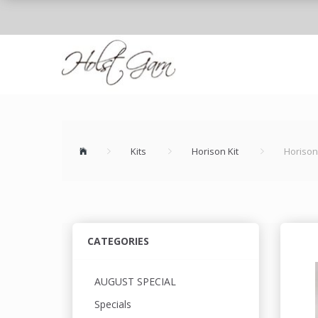
Kits
Horison Kit
Horison
CATEGORIES
AUGUST SPECIAL
Specials