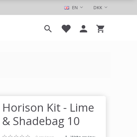
EN
DKK
Horison Kit - Lime
& Shadebag 10