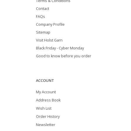
Terms & Conditions
Contact
FAQs
Company Profile
Sitemap
Visit Holst Garn
Black Friday - Cyber Monday
Good to know before you order
ACCOUNT
My Account
Address Book
Wish List
Order History
Newsletter