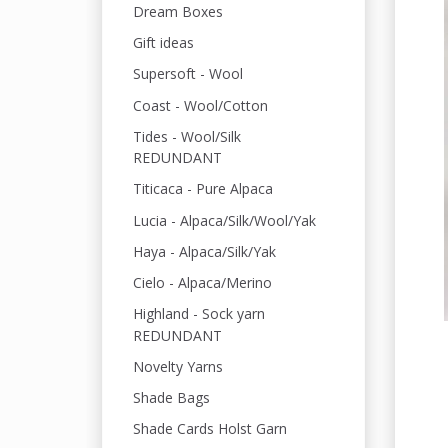
Dream Boxes
Gift ideas
Supersoft - Wool
Coast - Wool/Cotton
Tides - Wool/Silk
REDUNDANT
Titicaca - Pure Alpaca
Lucia - Alpaca/Silk/Wool/Yak
Haya - Alpaca/Silk/Yak
Cielo - Alpaca/Merino
Highland - Sock yarn
REDUNDANT
Novelty Yarns
Shade Bags
Shade Cards Holst Garn