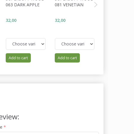
063 DARK APPLE
081 VENETIAN
017 CRANBERR
32,00
32,00
32,00
Add to cart
Add to cart
Add to cart
eview:
me