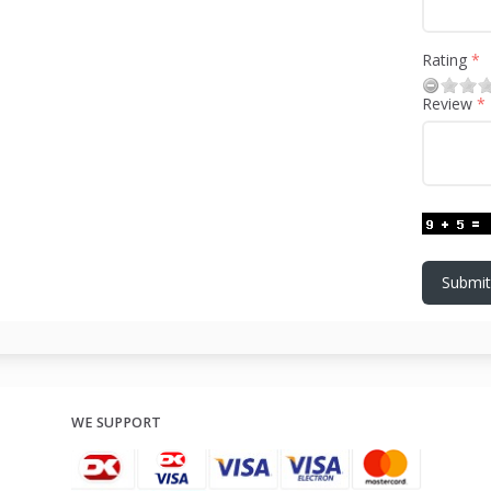
Rating
Review
Submit
WE SUPPORT