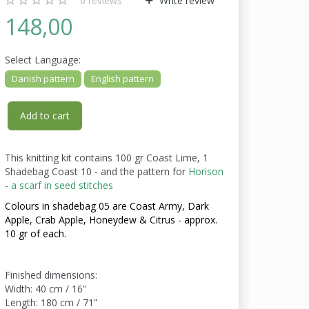
0
reviews
Write review
148,00
Select
Language:
Danish pattern
English pattern
Add to cart
This knitting kit contains 100 gr Coast Lime, 1
Shadebag Coast 10 - and the pattern for
Horison
- a scarf in seed stitches
Colours in shadebag 05 are Coast Army, Dark
Apple, Crab Apple, Honeydew & Citrus - approx.
10 gr of each.
Finished dimensions:
Width: 40 cm / 16”
Length: 180 cm / 71”