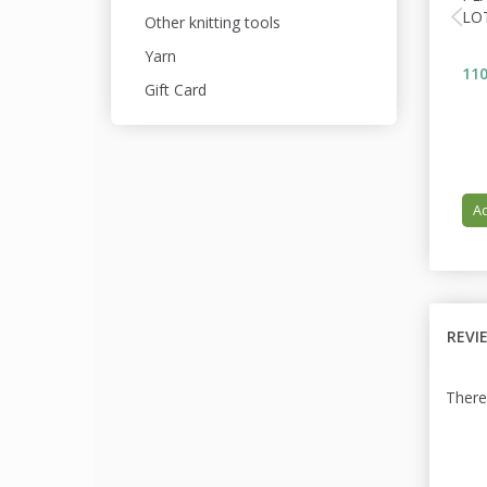
LO
Other knitting tools
Yarn
110
Gift Card
Ad
REVI
There 