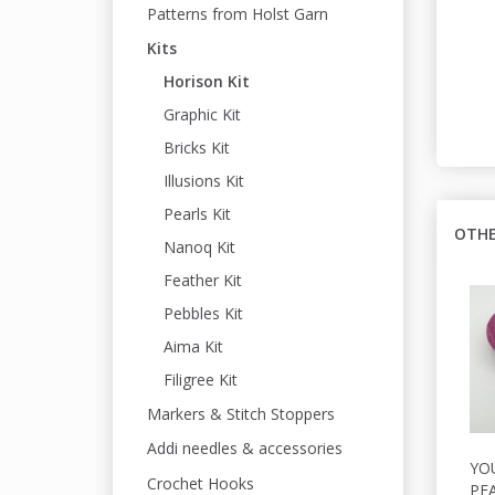
Patterns from Holst Garn
Kits
Horison Kit
Graphic Kit
Bricks Kit
Illusions Kit
Pearls Kit
OTHE
Nanoq Kit
Feather Kit
Pebbles Kit
Aima Kit
Filigree Kit
Markers & Stitch Stoppers
Addi needles & accessories
YO
Crochet Hooks
PEA