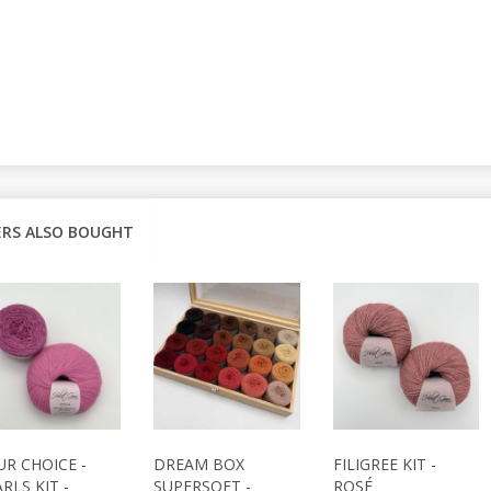
RS ALSO BOUGHT
UR CHOICE -
DREAM BOX
FILIGREE KIT -
RLS KIT -
SUPERSOFT -
ROSÉ