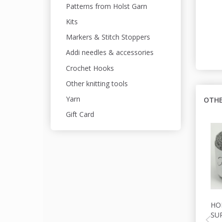
Patterns from Holst Garn
Kits
Markers & Stitch Stoppers
Addi needles & accessories
Crochet Hooks
Other knitting tools
Yarn
OTHE
Gift Card
HO
SU