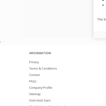
The b
,
INFORMATION
Privacy
Terms & Conditions
Contact
FAQs
Company Profile
Sitemap
Visit Holst Garn