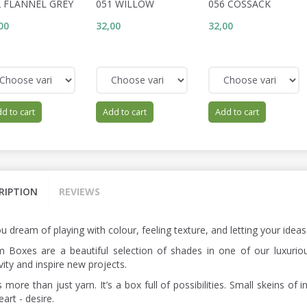
2 FLANNEL GREY
051 WILLOW
056 COSSACK
00
32,00
32,00
d to cart
Add to cart
Add to cart
RIPTION
REVIEWS
u dream of playing with colour, feeling texture, and letting your idea
 Boxes are a beautiful selection of shades in one of our luxurious
vity and inspire new projects.
s more than just yarn. It’s a box full of possibilities. Small skeins 
art - desire.