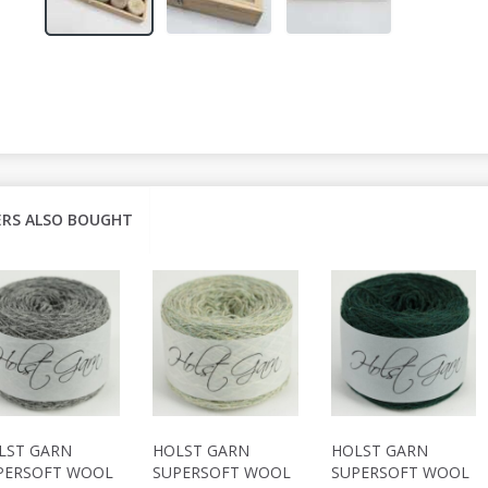
RS ALSO BOUGHT
LST GARN
HOLST GARN
HOLST GARN
PERSOFT WOOL
SUPERSOFT WOOL
SUPERSOFT WOOL