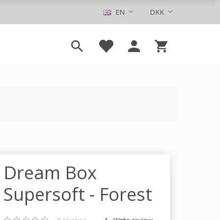
EN
DKK
Dream Box
Supersoft - Forest