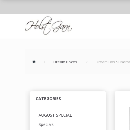
Dream Boxes
Dream Box Supersof
CATEGORIES
AUGUST SPECIAL
Specials