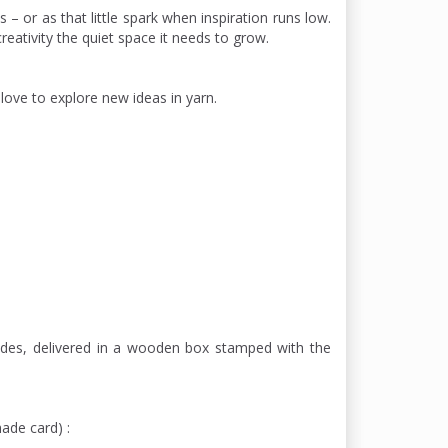
 – or as that little spark when inspiration runs low.
reativity the quiet space it needs to grow.
ove to explore new ideas in yarn.
ades, delivered in a wooden box stamped with the
hade card) :