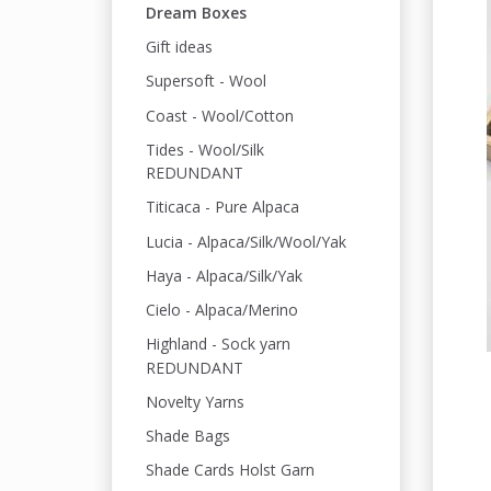
Dream Boxes
Gift ideas
Supersoft - Wool
Coast - Wool/Cotton
Tides - Wool/Silk
REDUNDANT
Titicaca - Pure Alpaca
Lucia - Alpaca/Silk/Wool/Yak
Haya - Alpaca/Silk/Yak
Cielo - Alpaca/Merino
Highland - Sock yarn
REDUNDANT
Novelty Yarns
Shade Bags
Shade Cards Holst Garn