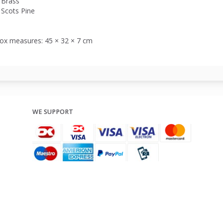
Brass
Scots Pine
ox measures: 45 × 32 × 7 cm
WE SUPPORT