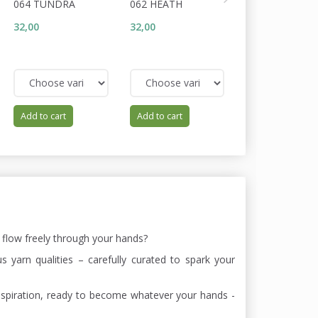
064 TUNDRA
062 HEATH
093 TOBACCO
32,00
32,00
25,60
32,00
You save:
6,40
Add to cart
Add to cart
Add to cart
s flow freely through your hands?
 yarn qualities – carefully curated to spark your
of inspiration, ready to become whatever your hands -