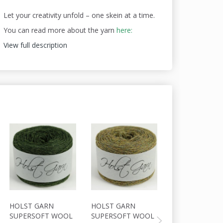
Let your creativity unfold – one skein at a time.
You can read more about the yarn
here:
View full description
20% Off
HOLST GARN
HOLST GARN
HOLST GARN
SUPERSOFT WOOL
SUPERSOFT WOOL
SUPERSOFT W