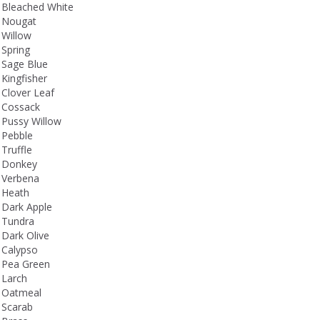
Bleached White
Nougat
Willow
Spring
Sage Blue
Kingfisher
Clover Leaf
Cossack
Pussy Willow
Pebble
Truffle
Donkey
Verbena
Heath
Dark Apple
Tundra
Dark Olive
Calypso
Pea Green
Larch
Oatmeal
Scarab