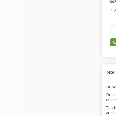
00
32,
Ad
DESC
Do yo
Dream
creati
This i
and he