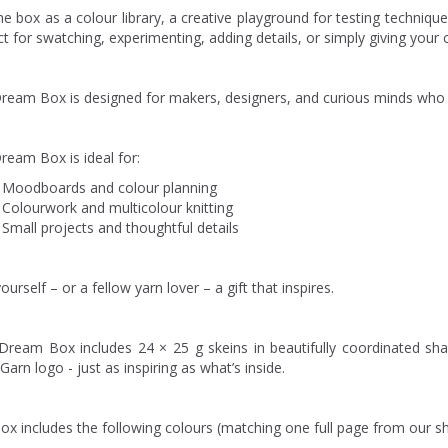
e box as a colour library, a creative playground for testing techniques
t for swatching, experimenting, adding details, or simply giving your c
ream Box is designed for makers, designers, and curious minds who l
ream Box is ideal for:
Moodboards and colour planning
Colourwork and multicolour knitting
Small projects and thoughtful details
ourself – or a fellow yarn lover – a gift that inspires.
Dream Box includes 24 × 25 g skeins in beautifully coordinated sh
Garn logo - just as inspiring as what’s inside.
box includes the following colours (matching one full page from our s