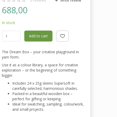
0
reviews
Write review
688,00
In stock
Add to cart
The Dream Box – your creative playground in
yarn form.
Use it as a colour library, a space for creative
exploration – or the beginning of something
bigger.
Includes 24 x 25g skeins Supersoft in
carefully selected, harmonious shades.
Packed in a beautiful wooden box –
perfect for gifting or keeping.
Ideal for swatching, sampling, colourwork,
and small projects.