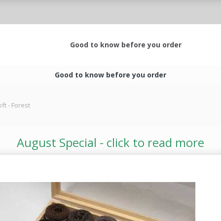
Good to know before you order
Good to know before you order
t - Forest
August Special - click to read more