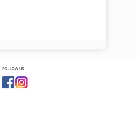
FOLLOW US