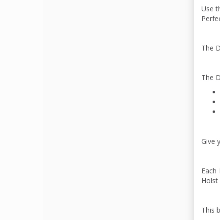
Use th
Perfec
The D
The D
Give y
Each 
Holst 
This 