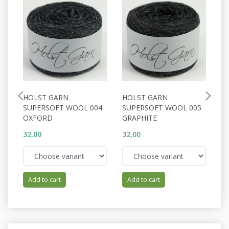
HOLST GARN
HOLST GARN
H
SUPERSOFT WOOL 004
SUPERSOFT WOOL 005
S
OXFORD
GRAPHITE
A
32,00
32,00
32
Add to cart
Add to cart