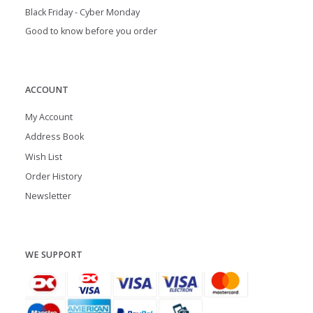
Black Friday - Cyber Monday
Good to know before you order
ACCOUNT
My Account
Address Book
Wish List
Order History
Newsletter
WE SUPPORT