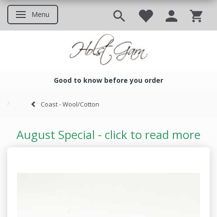
Menu
Toggle navigation
Good to know before you order
Good to know before you ord
Coast - Wool/Cotton
August Special - click to read more