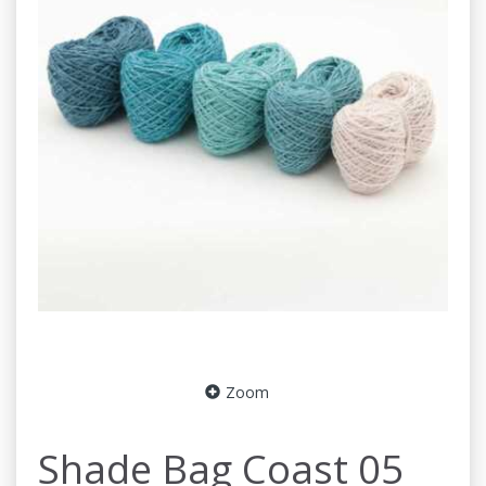
Zoom
Shade Bag Coast 05