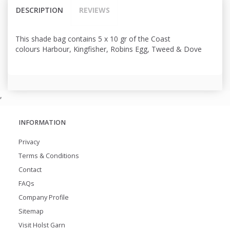
DESCRIPTION
REVIEWS
This shade bag contains 5 x 10 gr of the Coast
colours Harbour, Kingfisher, Robins Egg, Tweed & Dove
,
INFORMATION
Privacy
Terms & Conditions
Contact
FAQs
Company Profile
Sitemap
Visit Holst Garn