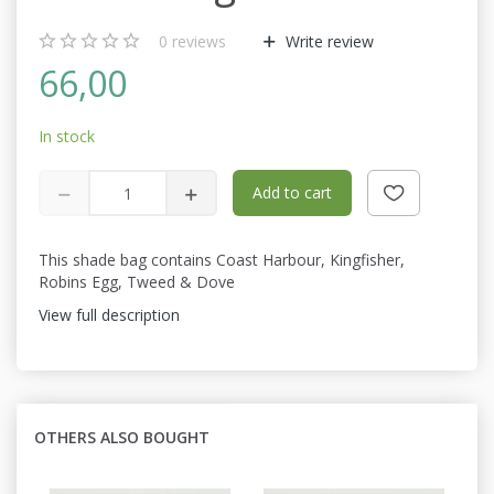
0
reviews
Write review
66,00
In stock
Add to cart
This shade bag contains Coast Harbour, Kingfisher,
Robins Egg, Tweed & Dove
View full description
OTHERS ALSO BOUGHT