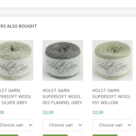
RS ALSO BOUGHT
LST GARN
HOLST GARN
HOLST GARN
PERSOFT WOOL
SUPERSOFT WOOL
SUPERSOFT WOOL
 SILVER GREY
002 FLANNEL GREY
051 WILLOW
00
32,00
32,00