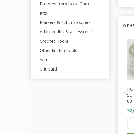
Patterns from Holst Garn
Kits
Markers & Stitch Stoppers
OTHE
Addi needles & accessories
Crochet Hooks
Other knitting tools
Yarn
Gift Card
HO
SU
001
32,