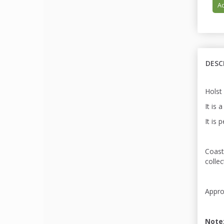
Ad
DESC
Holst
It is 
It is 
Coast
colle
Appro
Note