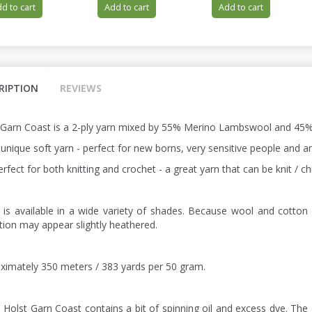
d to cart
Add to cart
Add to cart
RIPTION
REVIEWS
 Garn Coast is a 2-ply yarn mixed by 55% Merino Lambswool and 45%
a unique soft yarn - perfect for new borns, very sensitive people and
perfect for both knitting and crochet - a great yarn that can be knit /
 is available in a wide variety of shades. Because wool and cotton 
ction may appear slightly heathered.
ximately 350 meters / 383 yards per 50 gram.
: Holst Garn Coast contains a bit of spinning oil and excess dye. The 