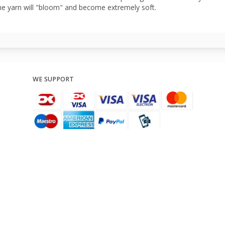
he yarn will "bloom" and become extremely soft.
WE SUPPORT