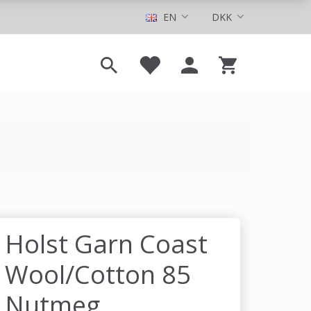
EN
DKK
Holst Garn Coast
Wool/Cotton 85
Nutmeg