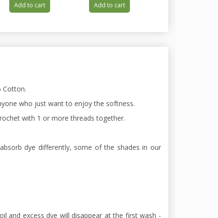
Add to cart
Add to cart
Add to cart
 Cotton.
 anyone who just want to enjoy the softness.
 chrochet with 1 or more threads together.
absorb dye differently, some of the shades in our
oil and excess dye will disappear at the first wash -