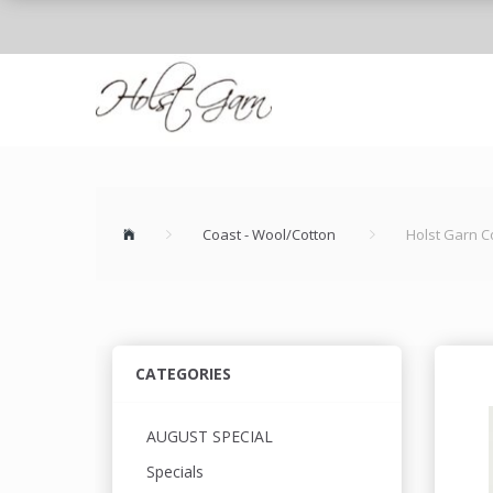
Coast - Wool/Cotton
Holst Garn C
CATEGORIES
AUGUST SPECIAL
Specials