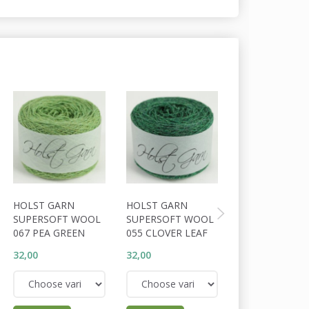
HOLST GARN
HOLST GARN
HOLST GARN
SUPERSOFT WOOL
SUPERSOFT WOOL
SUPERSOFT W
067 PEA GREEN
055 CLOVER LEAF
056 COSSACK
32,00
32,00
32,00