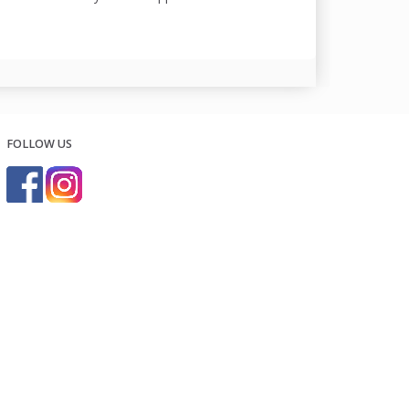
FOLLOW US