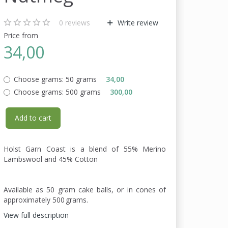
0
reviews
Write review
Price from
34,00
Choose grams:
50 grams
34,00
Choose grams:
500 grams
300,00
Add to cart
Holst Garn Coast is a blend of 55% Merino
Lambswool and 45% Cotton
Available as 50 gram cake balls, or in cones of
approximately 500 grams.
View full description