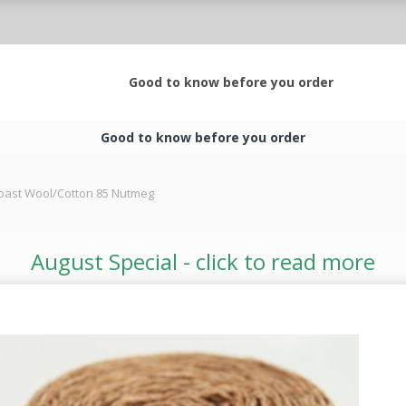
Good to know before you order
Good to know before you order
oast Wool/Cotton 85 Nutmeg
August Special - click to read more