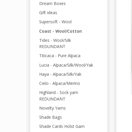
Dream Boxes
Gift ideas
Supersoft - Wool
Coast - Wool/Cotton
Tides - Wool/Silk
REDUNDANT
Titicaca - Pure Alpaca
Lucia - Alpaca/Silk/Wool/Yak
Haya - Alpaca/Silk/Yak
Cielo - Alpaca/Merino
Highland - Sock yarn
REDUNDANT
Novelty Yarns
Shade Bags
Shade Cards Holst Garn