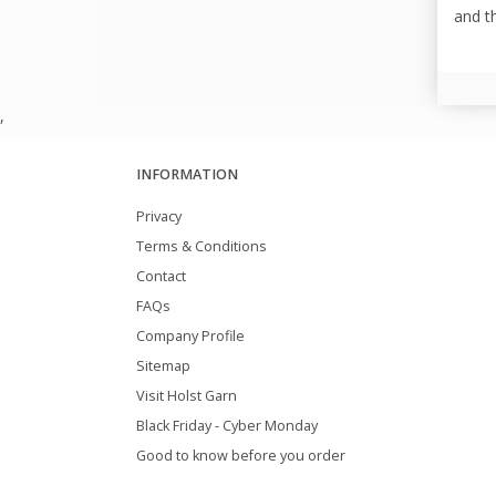
and t
,
INFORMATION
Privacy
Terms & Conditions
Contact
FAQs
Company Profile
Sitemap
Visit Holst Garn
Black Friday - Cyber Monday
Good to know before you order