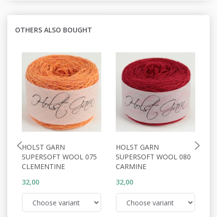
OTHERS ALSO BOUGHT
HOLST GARN
HOLST GARN
H
SUPERSOFT WOOL 075
SUPERSOFT WOOL 080
S
CLEMENTINE
CARMINE
M
32,00
32,00
32