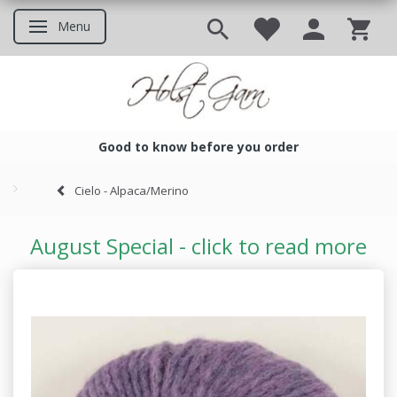
Menu
Toggle navigation
Good to know before you order
Good to know before you ord
Cielo - Alpaca/Merino
August Special - click to read more