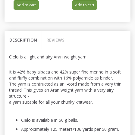
Add to cart
Add to cart
DESCRIPTION
REVIEWS
Cielo is a light and airy Aran weight yarn.
It is 42% baby alpaca and 42% super fine merino in a soft
and fluffy combination with 16% polyamide as binder.
The yarn is contructed as an i-cord made from a very thin
thread. This gives an Aran weight yarn with a very airy
structure -
a yarn suitable for all your chunky knitwear.
Cielo is available in 50 g balls.
Approximately 125 meters/136 yards per 50 gram.