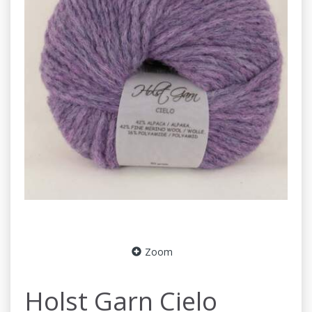
Zoom
Holst Garn Cielo