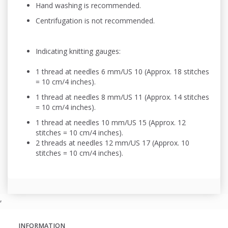
Hand washing is recommended.
Centrifugation is not recommended.
Indicating knitting gauges:
1 thread at needles 6 mm/US 10 (Approx. 18 stitches
= 10 cm/4 inches).
1 thread at needles 8 mm/US 11 (Approx. 14 stitches
= 10 cm/4 inches).
1 thread at needles 10 mm/US 15 (Approx. 12
stitches = 10 cm/4 inches).
2 threads at needles 12 mm/US 17 (Approx. 10
stitches = 10 cm/4 inches).
,
INFORMATION