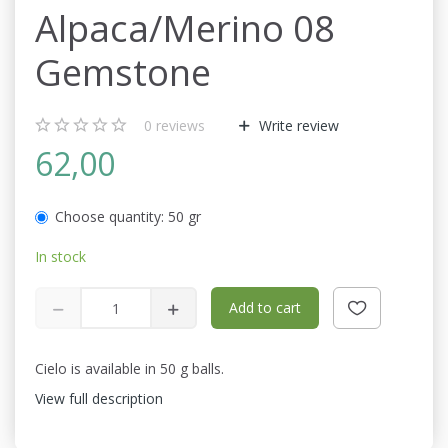
Alpaca/Merino 08
Gemstone
0
reviews
Write review
62,00
Choose quantity:
50 gr
In stock
Add to cart
Cielo is available in 50 g balls.
View full description