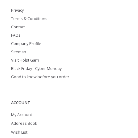
Privacy
Terms & Conditions
Contact
FAQs
Company Profile
Sitemap
Visit Holst Garn
Black Friday - Cyber Monday
Good to know before you order
ACCOUNT
My Account
Address Book
Wish List