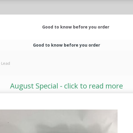
Good to know before you order
Good to know before you order
 - Lead
August Special - click to read more