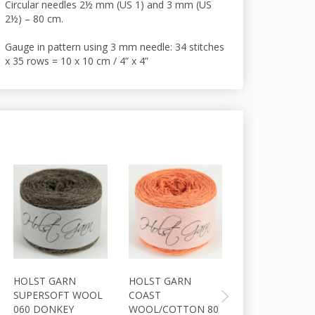
Circular needles 2½ mm (US 1) and 3 mm (US
2½) – 80 cm.
Gauge in pattern using 3 mm needle: 34 stitches
x 35 rows = 10 x 10 cm / 4” x 4”
HOLST GARN
HOLST GARN
HOLST GARN
SUPERSOFT WOOL
COAST
SUPERSOFT W
060 DONKEY
WOOL/COTTON 80
040 LARKSPUR