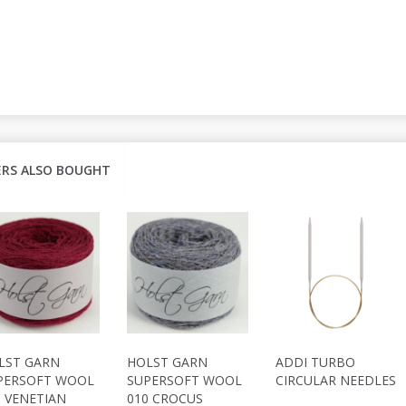
RS ALSO BOUGHT
LST GARN
HOLST GARN
ADDI TURBO
PERSOFT WOOL
SUPERSOFT WOOL
CIRCULAR NEEDLES
1 VENETIAN
010 CROCUS