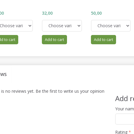
00
32,00
50,00
d to cart
Add to cart
Add to cart
EWS
is no reviews yet. Be the first to write us your opinion
Add r
Your na
Rating