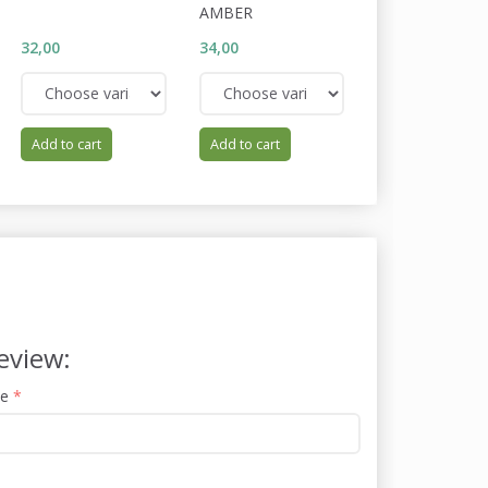
AMBER
32,00
34,00
32,00
Add to cart
Add to cart
Add to cart
eview:
me