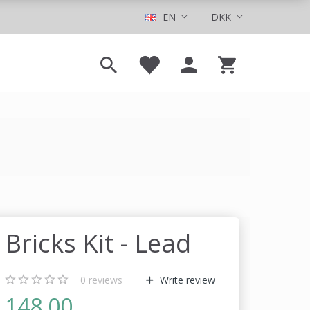
EN
DKK
Bricks Kit - Lead
0
reviews
Write review
148,00