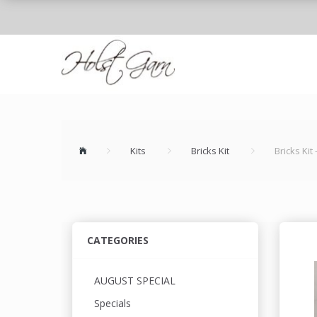
Kits
Bricks Kit
Bricks Kit
CATEGORIES
AUGUST SPECIAL
Specials