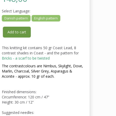
Select
Language:
Danish pattern
English pattern
Add to cart
This knitting kit contains 50 gr Coast Lead, 8
contrast shades in Coast - and the pattern for
Bricks - a scarf to be twisted
The contrastcolours are Nimbus, Skylight, Dove,
Marlin, Charcoal, Silver Grey, Asparagus &
Aconite - approx. 10 gr of each.
Finished dimensions:
Circumference: 120 cm / 47”
Height: 30 cm / 12”
Suggested needles: