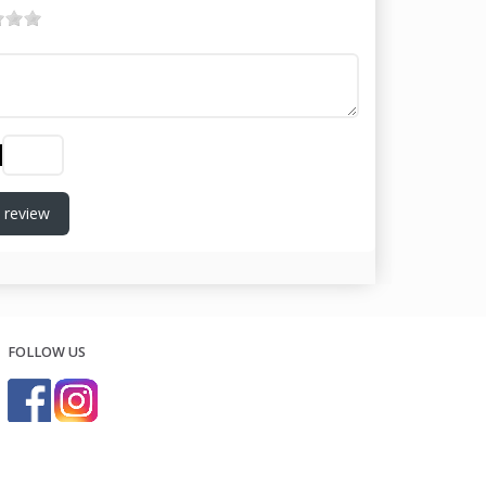
 review
FOLLOW US