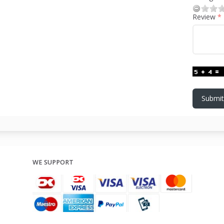
Review
Submit
WE SUPPORT