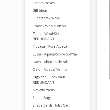
Dream Boxes
Gift ideas
Supersoft - Wool
Coast - Wool/Cotton
Tides - Wool/Silk
REDUNDANT
Titicaca - Pure Alpaca
Lucia - Alpaca/Silk/Wool/Yak
Haya - Alpaca/Silk/Yak
Cielo - Alpaca/Merino
Highland - Sock yarn
REDUNDANT
Novelty Yarns
Shade Bags
Shade Cards Holst Garn