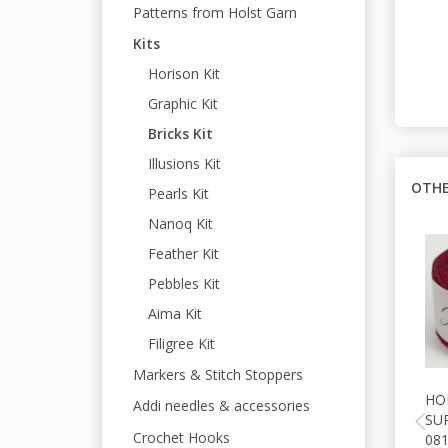
Patterns from Holst Garn
Kits
Horison Kit
Graphic Kit
Bricks Kit
Illusions Kit
OTHE
Pearls Kit
Nanoq Kit
Feather Kit
Pebbles Kit
Aima Kit
Filigree Kit
Markers & Stitch Stoppers
HO
Addi needles & accessories
SU
Crochet Hooks
08