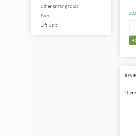
Other knitting tools
32,
Yarn
Gift Card
Ad
REVI
There 