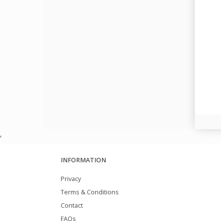
,
INFORMATION
Privacy
Terms & Conditions
Contact
FAQs